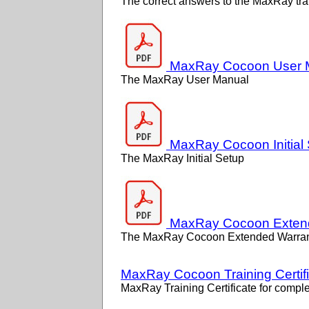
The correct answers to the MaxRay tra
MaxRay Cocoon User 
The MaxRay User Manual
MaxRay Cocoon Initial
The MaxRay Initial Setup
MaxRay Cocoon Extend
The MaxRay Cocoon Extended Warran
MaxRay Cocoon Training Certif
MaxRay Training Certificate for complet