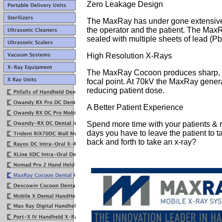
Zero Leakage Design
The MaxRay has under gone extensive te
the operator and the patient. The Max
sealed with multiple sheets of lead (Pb
High Resolution X-Rays
The MaxRay Cocoon produces sharp, h
focal point. At 70kV the MaxRay gener
reducing patient dose.
A Better Patient Experience
Spend more time with your patients &
days you have to leave the patient to 
back and forth to take an x-ray?