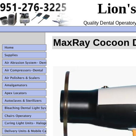
Lion'
Quality Dental Operatory
MaxRay Cocoon De