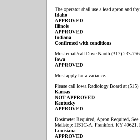
The operator shall use a lead apron and thy
Idaho
APPROVED
Illinois
APPROVED
Indiana
Confirmed
with conditions
Must email/call Dave Nauth (317) 233-75
Iowa
APPROVED
Must apply for a variance.
Please call Iowa Radiology Board at (515
Kansas
NOT APPROVED
Kentucky
APPROVED
Dosimeter Required, Apron Required, See v
Mailstop: HS1C-A, Frankfort, KY 40621,
Louisiana
APPROVED