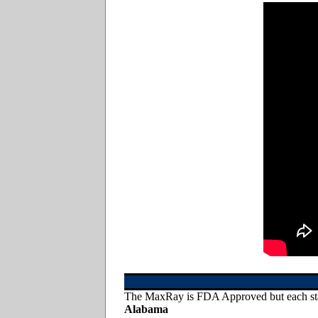
The MaxRay is FDA Approved but each state
Alabama