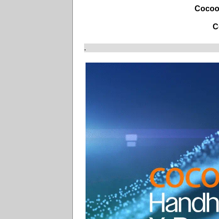
Cocoo
C
.