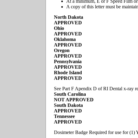
At a minimum, E or F Speed Film or a
A copy of this letter must be maintain
North Dakota
APPROVED
Ohio
APPROVED
Oklahoma
APPROVED
Oregon
APPROVED
Pennsylvania
APPROVED
Rhode Island
APPROVED
See Part F Apendix D of RI Dental x-ray reg
South Carolina
NOT APPROVED
South Dakota
APPROVED
Tennessee
APPROVED
Dosimeter Badge Required for use for (1) Y