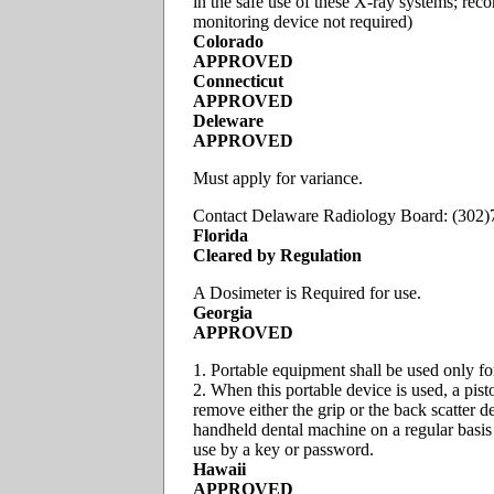
in the safe use of these X-ray systems; re
monitoring device not required)
Colorado
APPROVED
Connecticut
APPROVED
Deleware
APPROVED
Must apply for variance.
Contact Delaware Radiology Board: (302
Florida
Cleared by Regulation
A Dosimeter is Required for use.
Georgia
APPROVED
1. Portable equipment shall be used only for
2. When this portable device is used, a pist
remove either the grip or the back scatter 
handheld dental machine on a regular basis 
use by a key or password.
Hawaii
APPROVED