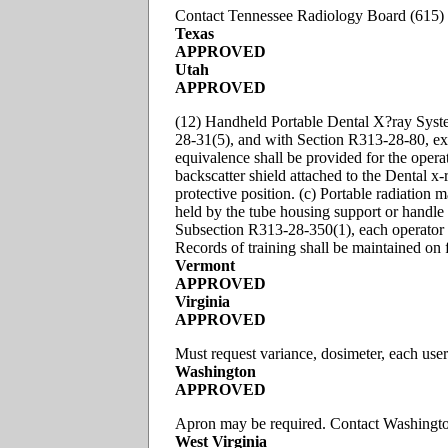
Contact Tennessee Radiology Board (615) 
Texas
APPROVED
Utah
APPROVED
(12) Handheld Portable Dental X?ray Syst
28-31(5), and with Section R313-28-80, exc
equivalence shall be provided for the operat
backscatter shield attached to the Dental x-r
protective position. (c) Portable radiatio
held by the tube housing support or handle 
Subsection R313-28-350(1), each operator s
Records of training shall be maintained on f
Vermont
APPROVED
Virginia
APPROVED
Must request variance, dosimeter, each use
Washington
APPROVED
Apron may be required. Contact Washingt
West Virginia