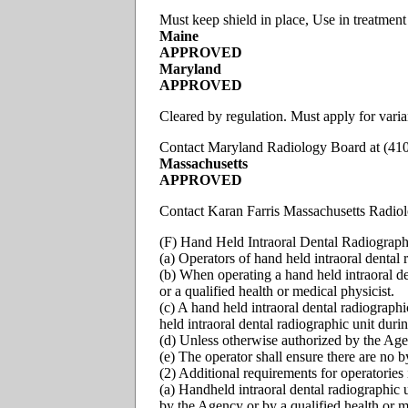
Must keep shield in place, Use in treatment
Maine
APPROVED
Maryland
APPROVED
Cleared by regulation. Must apply for varia
Contact Maryland Radiology Board at (41
Massachusetts
APPROVED
Contact Karan Farris Massachusetts Radio
(F) Hand Held Intraoral Dental Radiographic
(a) Operators of hand held intraoral dental 
(b) When operating a hand held intraoral de
or a qualified health or medical physicist.
(c) A hand held intraoral dental radiograph
held intraoral dental radiographic unit duri
(d) Unless otherwise authorized by the Agen
(e) The operator shall ensure there are no b
(2) Additional requirements for operatories 
(a) Handheld intraoral dental radiographic u
by the Agency or by a qualified health or m