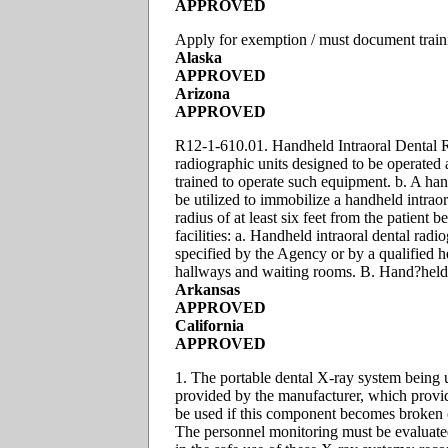
APPROVED
Apply for exemption / must document trai
Alaska
APPROVED
Arizona
APPROVED
R12-1-610.01. Handheld Intraoral Dental Ra
radiographic units designed to be operated a
trained to operate such equipment. b. A han
be utilized to immobilize a handheld intraor
radius of at least six feet from the patient
facilities: a. Handheld intraoral dental radi
specified by the Agency or by a qualified he
hallways and waiting rooms. B. Hand?held u
Arkansas
APPROVED
California
APPROVED
1. The portable dental X-ray system being 
provided by the manufacturer, which provid
be used if this component becomes broken o
The personnel monitoring must be evaluated