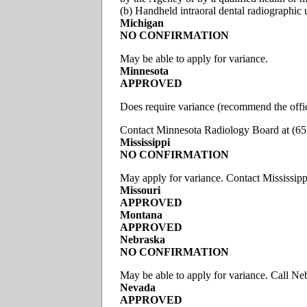
(b) Handheld intraoral dental radiographic 
Michigan
NO CONFIRMATION
May be able to apply for variance.
Minnesota
APPROVED
Does require variance (recommend the offic
Contact Minnesota Radiology Board at (6
Mississippi
NO CONFIRMATION
May apply for variance. Contact Mississip
Missouri
APPROVED
Montana
APPROVED
Nebraska
NO CONFIRMATION
May be able to apply for variance. Call N
Nevada
APPROVED