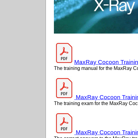
MaxRay Cocoon Traini
The training manual for the MaxRay C
MaxRay Cocoon Traini
The training exam for the MaxRay Coc
MaxRay Cocoon Traini