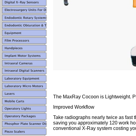
The MaxRay Cocoon is Lightweight. P
Improved Workflow
Take radiographs nearly twice as fast
saving you approximately 120 work ho
conventional X-Ray system costing yo