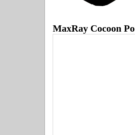
MaxRay Cocoon Por