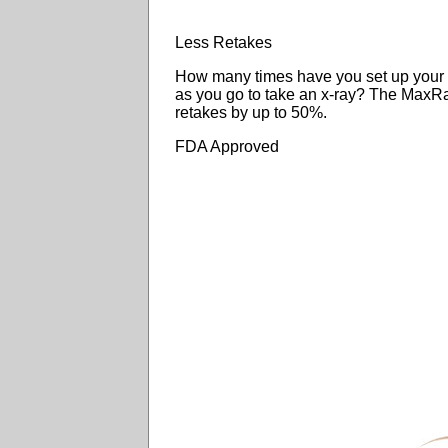
Less Retakes
How many times have you set up your co
as you go to take an x-ray? The Max
retakes by up to 50%.
FDA Approved