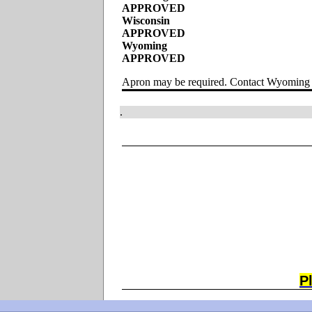
APPROVED
Wisconsin
APPROVED
Wyoming
APPROVED
Apron may be required. Contact Wyoming 
.
P