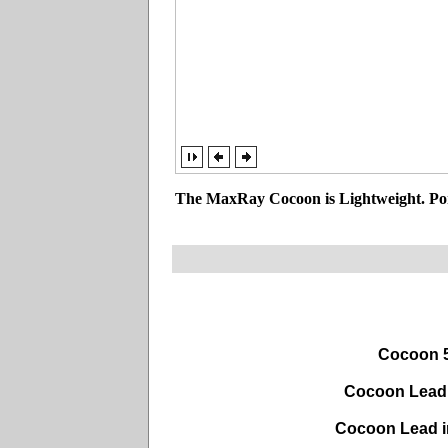
The MaxRay Cocoon is Lightweight. Por
Cocoon 5
Cocoon Lead 
Cocoon Lead i