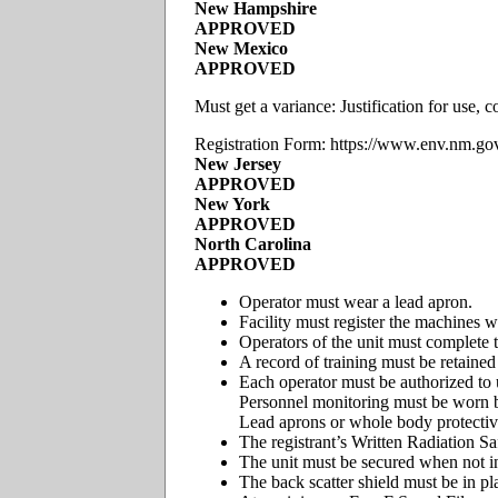
New Hampshire
APPROVED
New Mexico
APPROVED
Must get a variance: Justification for use
Registration Form: https://www.env.nm.g
New Jersey
APPROVED
New York
APPROVED
North Carolina
APPROVED
Operator must wear a lead apron.
Facility must register the machines wi
Operators of the unit must complete t
A record of training must be retained 
Each operator must be authorized to 
Personnel monitoring must be worn by
Lead aprons or whole body protective
The registrant’s Written Radiation S
The unit must be secured when not in
The back scatter shield must be in pl