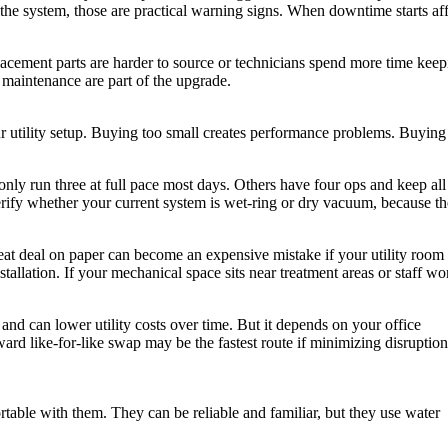
d the system, those are practical warning signs. When downtime starts af
lacement parts are harder to source or technicians spend more time keep
r maintenance are part of the upgrade.
r utility setup. Buying too small creates performance problems. Buying
only run three at full pace most days. Others have four ops and keep all
erify whether your current system is wet-ring or dry vacuum, because th
great deal on paper can become an expensive mistake if your utility room
stallation. If your mechanical space sits near treatment areas or staff wo
nd can lower utility costs over time. But it depends on your office
d like-for-like swap may be the fastest route if minimizing disruption 
rtable with them. They can be reliable and familiar, but they use water