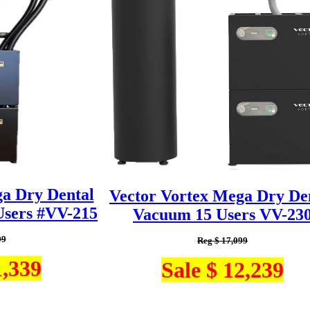
ga Dry Dental
Vector Vortex Mega Dry De
sers #VV-215
Vacuum 15 Users VV-23
99
Reg $ 17,099
1,339
Sale $ 12,239