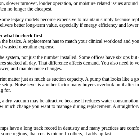
ion, slower turnover, louder operation, or moisture-related issues aroun
ften no longer the cheapest.
ity. Some legacy models become expensive to maintain simply because rep
delivers better long-term value, especially if energy efficiency and lowe
what to check first
 the basics. A replacement has to match your clinical workload and you
nd wasted operating expense.
he system, not just the number installed. Some offices have six ops but 
res stacked all day. That difference affects demand. You also need to v
ower, and maintenance changes.
print matter just as much as suction capacity. A pump that looks like a 
e setup. Noise level is another factor many buyers overlook until after in
g for.
, a dry vacuum may be attractive because it reduces water consumption a
ow much change you want to manage during replacement. A straightforwar
umps have a long track record in dentistry and many practices are comfo
ome regions, that cost is minor. In others, it adds up fast.