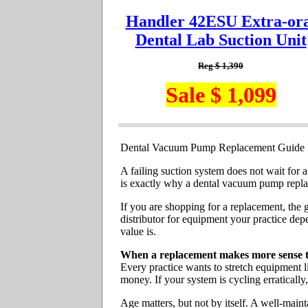
Handler 42ESU Extra-ora
Dental Lab Suction Unit
Reg $ 1,390
Sale $ 1,099
Dental Vacuum Pump Replacement Guide
A failing suction system does not wait for a
is exactly why a dental vacuum pump replace
If you are shopping for a replacement, the g
distributor for equipment your practice dep
value is.
When a replacement makes more sense t
Every practice wants to stretch equipment l
money. If your system is cycling erratically
Age matters, but not by itself. A well-main