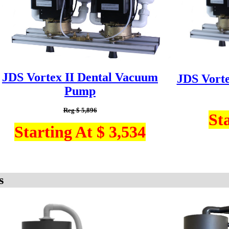
JDS Vortex II Dental Vacuum
JDS Vort
Pump
Reg $ 5,896
St
Starting At $ 3,534
s