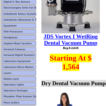
JDS Vortex I WetRing
Dental Vacuum Pump
Reg $ 2,618
Starting At $
1,564
Dry Dental Vacuum Pump