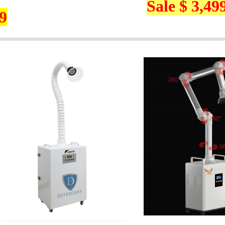
Sale $ 3,49
9