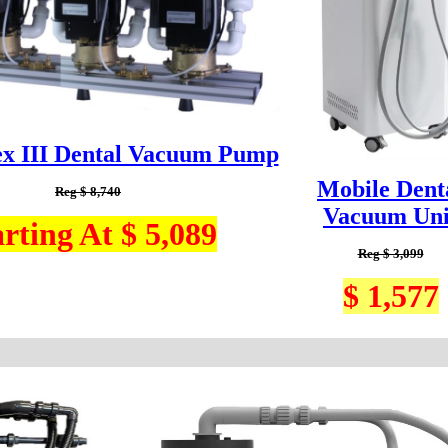
ex III Dental Vacuum Pump
Mobile Dent
Reg $ 8,740
Vacuum Uni
arting At $ 5,089
Reg $ 3,099
$ 1,577