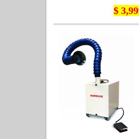
$ 3,99