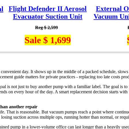
Flight Defender II Aerosol
External O
l
Evacuator Suction Unit
Vacuum Unit
Reg $ 2,599
Sale $ 1,699
 convenient day. It shows up in the middle of a packed schedule, slows tr
ment guide matters for private practices - replacing too late costs prod
oal is not just to buy another pump with a familiar label. The goal is to
ends on every hour of the day. A smart replacement decision starts with
han another repair
ife. That is reasonable. But vacuum pumps reach a point where continue
, losing suction across multiple ops, running hotter than normal, or requi
tained pump in a lower-volume office can last longer than a heavily used