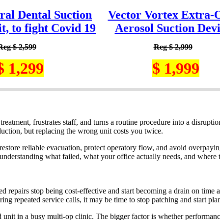
ral Dental Suction
Vector Vortex Extra-
, to fight Covid 19
Aerosol Suction Dev
Reg $ 2,599
Reg $ 2,999
$ 1,299
$ 1,999
eatment, frustrates staff, and turns a routine procedure into a disruptio
uction, but replacing the wrong unit costs you twice.
 restore reliable evacuation, protect operatory flow, and avoid overpayin
 understanding what failed, what your office actually needs, and where t
d repairs stop being cost-effective and start becoming a drain on time 
ring repeated service calls, it may be time to stop patching and start pla
 unit in a busy multi-op clinic. The bigger factor is whether performanc