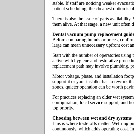
stable. If staff are noticing weaker evacuat
patient scheduling, the cheapest option is o
There is also the issue of parts availabil
them alive. At that stage, a new unit often 
Dental vacuum pump replacement guide: 
Before comparing brands or prices, confirm
large can mean unnecessary upfront cost a
Start with the number of operatories using t
active with hygiene and restorative procedu
replacement path may involve plumbing, p
Motor voltage, phase, and installation foot
support it or your installer has to rework th
zones, quieter operation can be worth payin
For practices replacing an older wet system
configuration, local service support, and h
top priority.
Choosing between wet and dry systems
This is where trade-offs matter. Wet-ring p
continuously, which adds operating cost. In s