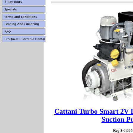
Cattani Turbo Smart 2V
Suction 
Reg $ 6,995