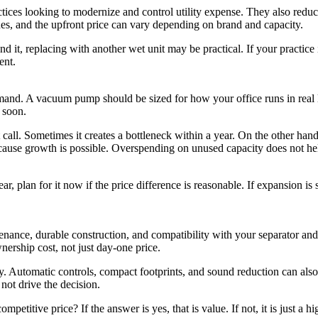
tices looking to modernize and control utility expense. They also redu
nes, and the upfront price can vary depending on brand and capacity.
nd it, replacing with another wet unit may be practical. If your practice 
ent.
and. A vacuum pump should be sized for how your office runs in real l
 soon.
 call. Sometimes it creates a bottleneck within a year. On the other hand
because growth is possible. Overspending on unused capacity does not he
 plan for it now if the price difference is reasonable. If expansion is st
enance, durable construction, and compatibility with your separator and
nership cost, not just day-one price.
y. Automatic controls, compact footprints, and sound reduction can als
not drive the decision.
petitive price? If the answer is yes, that is value. If not, it is just a hi