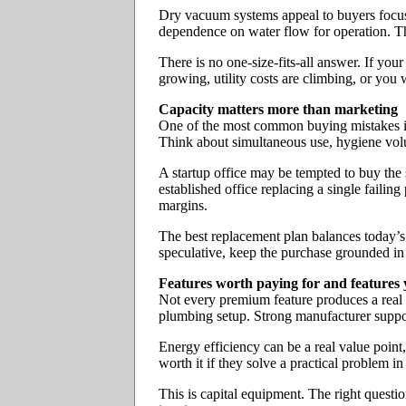
Dry vacuum systems appeal to buyers focuse
dependence on water flow for operation. The
There is no one-size-fits-all answer. If you
growing, utility costs are climbing, or you 
Capacity matters more than marketing
One of the most common buying mistakes is 
Think about simultaneous use, hygiene volu
A startup office may be tempted to buy the s
established office replacing a single faili
margins.
The best replacement plan balances today’s w
speculative, keep the purchase grounded in
Features worth paying for and features 
Not every premium feature produces a real 
plumbing setup. Strong manufacturer support
Energy efficiency can be a real value point
worth it if they solve a practical problem 
This is capital equipment. The right question