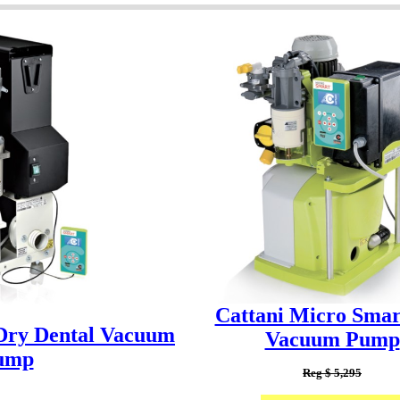
Cattani Micro Smar
 Dry Dental Vacuum
Vacuum Pump
Pump
Reg $ 5,295