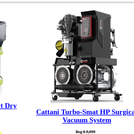
t Dry
Cattani Turbo-Smat HP Surgica
Vacuum System
Reg $ 9,999