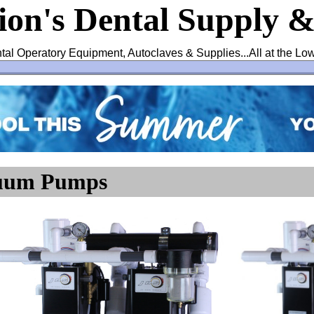
ion's Dental Supply 
tal Operatory Equipment, Autoclaves & Supplies...All at the Lo
cuum Pumps