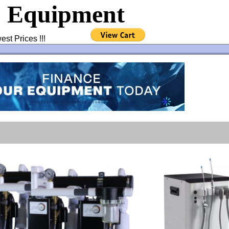
& Equipment
west Prices !!!