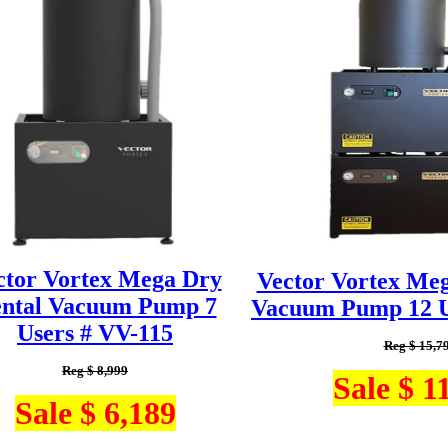
ctor Vortex Mega Dry
Vector Vortex Me
ntal Vacuum Pump 7
Vacuum Pump 12 U
Users # VV-115
Reg $ 15,7
Reg $ 8,999
Sale $ 1
Sale $ 6,189