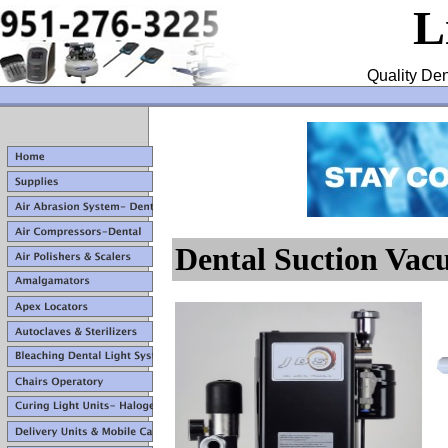
L
Quality Den
Dental Suction Va