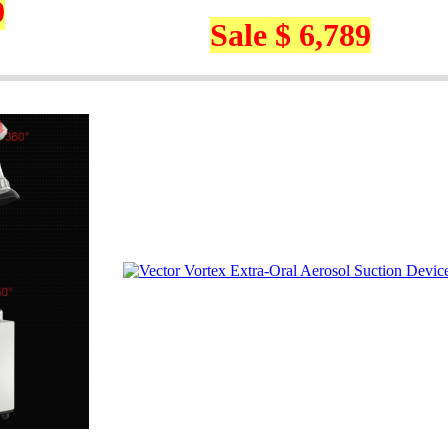
9
Sale $ 6,789