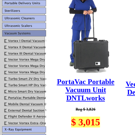
PortaVac Portable
Ve
Vacuum Unit
De
DNTLworks
Reg $ 3,826
$ 3,015