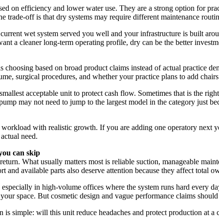
d on efficiency and lower water use. They are a strong option for prac
 trade-off is that dry systems may require different maintenance routi
r current wet system served you well and your infrastructure is built arou
want a cleaner long-term operating profile, dry can be the better investm
choosing based on broad product claims instead of actual practice dem
me, surgical procedures, and whether your practice plans to add chairs
mallest acceptable unit to protect cash flow. Sometimes that is the right
ng pump may not need to jump to the largest model in the category just 
orkload with realistic growth. If you are adding one operatory next year,
 actual need.
you can skip
return. What usually matters most is reliable suction, manageable maint
 and available parts also deserve attention because they affect total ow
, especially in high-volume offices where the system runs hard every da
in your space. But cosmetic design and vague performance claims should 
 is simple: will this unit reduce headaches and protect production at a com