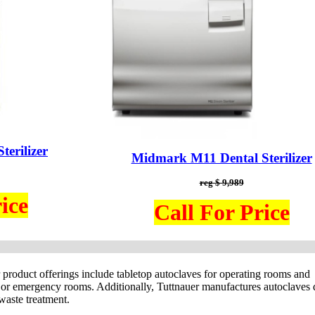
erilizer
Midmark M11 Dental Sterilizer
reg $ 9,989
ice
Call For Price
r product offerings include tabletop autoclaves for operating rooms and
nt) or emergency rooms. Additionally, Tuttnauer manufactures autoclaves
 waste treatment.