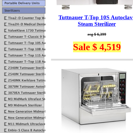
Tuttnauer T-Top 10S Autoclav
Steam Sterilizer
reg $ 6,399
Sale $ 4,519