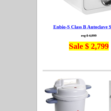
Enbio-S Class B Autoclave St
reg $ 4,999
Sale $ 2,799