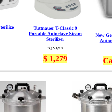
erilize
Tuttnauer T-Classic 9
Portable Autoclave Steam
New Ge
Sterilizer
Autom
reg $ 1,999
$ 1,279
Ca