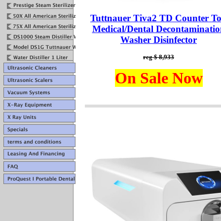
Tuttnauer Tiva2 TD Counter T
Medical/Dental Decontaminatio
Washer Disinfector
reg $ 8,933
On Sale Now