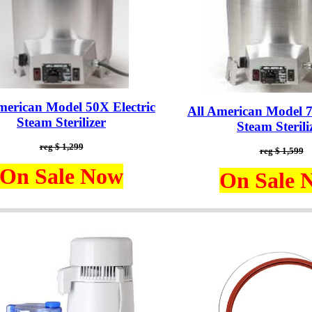
merican Model 50X Electric
All American Model 7
Steam Sterilizer
Steam Sterili
reg $ 1,299
reg $ 1,599
On Sale Now
On Sale 