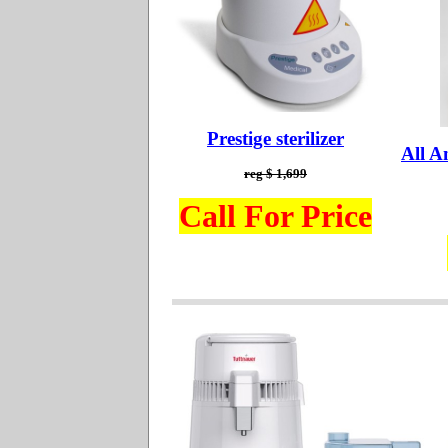
Prestige sterilizer
All A
reg $ 1,699
Call For Price