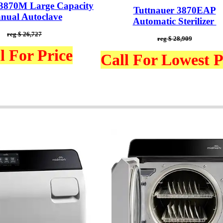
 3870M Large Capacity
Tuttnauer 3870EAP
nual Autoclave
Automatic Sterilizer
reg $ 26,727
reg $ 28,909
l For Price
Call For Lowest P