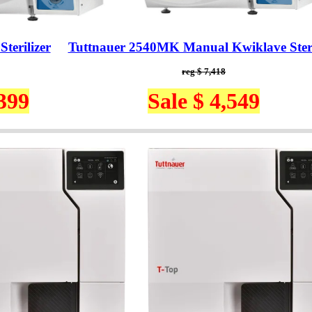
terilizer
Tuttnauer 2540MK Manual Kwiklave Steri
reg $ 7,418
,399
Sale $ 4,549