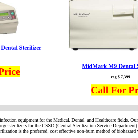
ental Sterilizer
MidMark M9 Dental St
Price
reg $ 7,399
Call For Pr
isinfection equipment for the Medical, Dental and Healthcare fields. Ou
 large sterilizers for the CSSD (Central Sterilization Service Departme
rilization is the preferred, cost effective non-burn method of biohazard