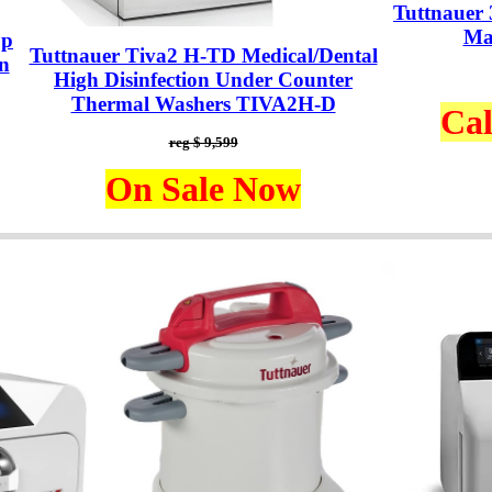
Tuttnauer
Ma
op
Tuttnauer Tiva2 H-TD Medical/Dental
n
High Disinfection Under Counter
Thermal Washers TIVA2H-D
Cal
reg $ 9,599
On Sale Now