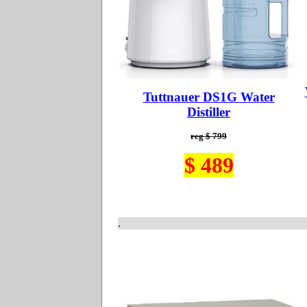
Tuttnauer DS1G Water
Distiller
reg $ 799
$ 489
.