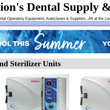
ion's Dental Supply 
ntal Operatory Equipment, Autoclaves & Supplies...All at the Lo
nd Sterilizer Units