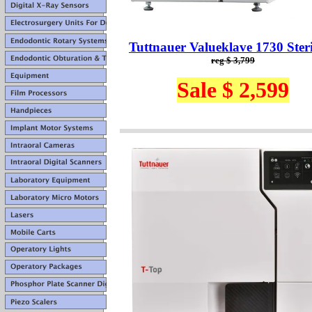
Tuttnauer Valueklave 1730 Steri
reg $ 3,799
Sale $ 2,599