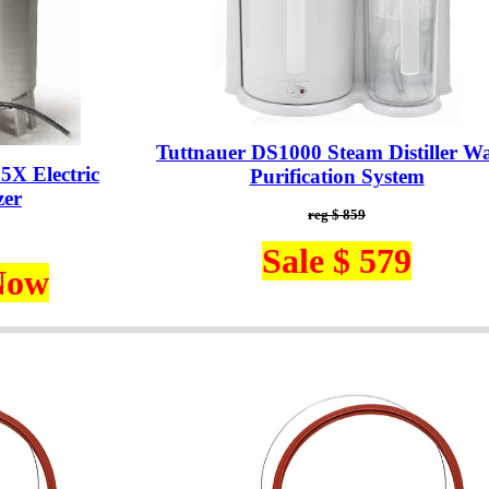
Tuttnauer DS1000 Steam Distiller Wa
5X Electric
Purification System
zer
reg $ 859
Sale $ 579
Now