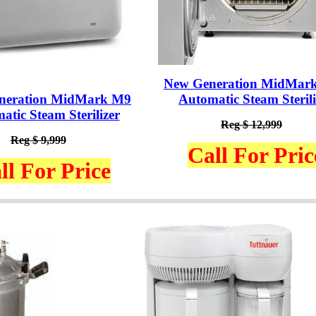
New Generation MidMar
neration MidMark M9
Automatic Steam Sterili
atic Steam Sterilizer
Reg $ 12,999
Reg $ 9,999
Call For Pric
ll For Price