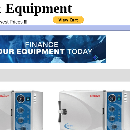
& Equipment
west Prices !!!