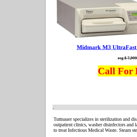
Midmark M3 UltraFast D
reg $ 7,999
Call For 
.
Tuttnauer specializes
in sterilization and d
outpatient clinics, washer disinfectors and
to treat Infectious Medical Waste. Steam ste