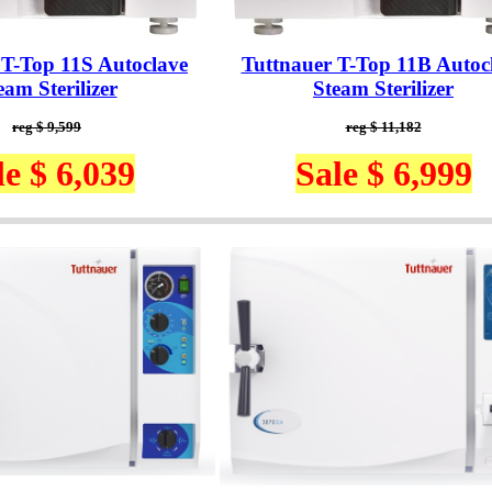
 T-Top 11S Autoclave
Tuttnauer T-Top 11B Autoc
eam Sterilizer
Steam Sterilizer
reg $ 9,599
reg $ 11,182
le $ 6,039
Sale $ 6,999