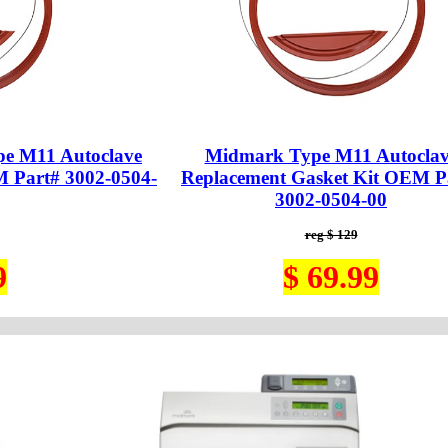
e M11 Autoclave
Midmark Type M11 Autoclav
M Part# 3002-0504-
Replacement Gasket Kit OEM P
3002-0504-00
reg $ 129
9
$ 69.99