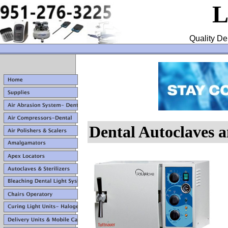
L
Quality De
Dental Autoclaves a