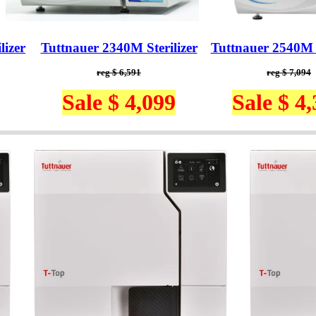
lizer
Tuttnauer 2340M Sterilizer
Tuttnauer 2540M S
reg $ 6,591
reg $ 7,094
Sale $ 4,099
Sale $ 4