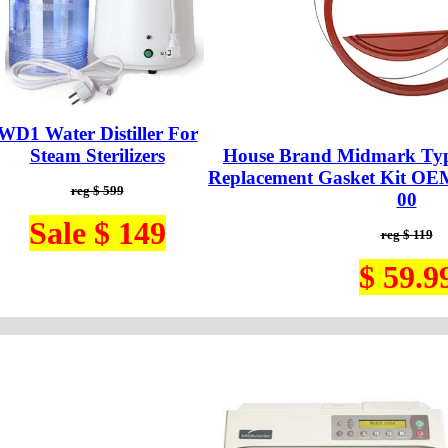
WD1 Water Distiller For
Steam Sterilizers
House Brand Midmark Typ
Replacement Gasket Kit OE
reg $ 599
00
Sale $ 149
reg $ 119
$ 59.9