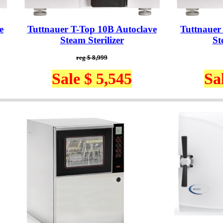
e
Tuttnauer T-Top 10B Autoclave
Tuttnauer
Steam Sterilizer
St
reg $ 8,999
Sale $ 5,545
Sa