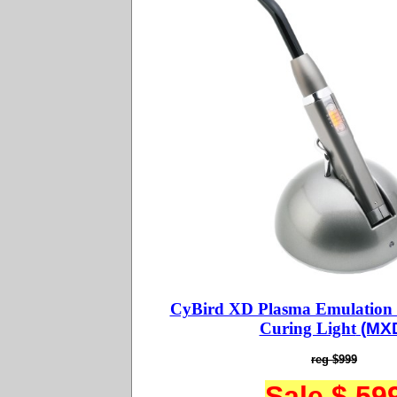
CyBird XD Plasma Emulation
Curing Light
(MX
reg $999
Sale $ 59