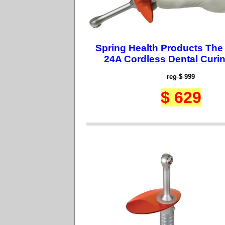
Spring Health Products The
24A Cordless Dental Curin
reg $ 999
$ 629