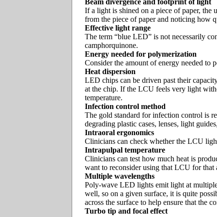
Beam divergence and footprint of light
If a light is shined on a piece of paper, t
from the piece of paper and noticing how qui
Effective light range
The term “blue LED” is not necessarily cons
camphorquinone.
Energy needed for polymerization
Consider the amount of energy needed to pol
Heat dispersion
LED chips can be driven past their capacity
at the chip. If the LCU feels very light wit
temperature.
Infection control method
The gold standard for infection control is r
degrading plastic cases, lenses, light guides
Intraoral ergonomics
Clinicians can check whether the LCU light t
Intrapulpal temperature
Clinicians can test how much heat is produc
want to reconsider using that LCU for that
Multiple wavelengths
Poly-wave LED lights emit light at multiple
well, so on a given surface, it is quite pos
across the surface to help ensure that the co
Turbo tip and focal effect