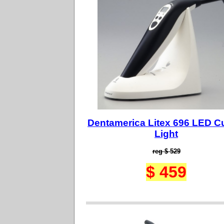
Dentamerica Litex 696 LED C
Light
reg $ 529
$ 459