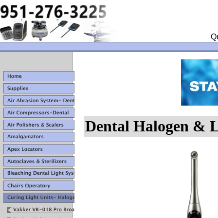
Qu
Dental Halogen & L