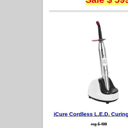
iCure Cordless L.E.D. Curing
reg $ 499