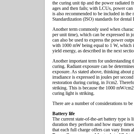
the curing unit tip and the power radiated f
ages and then fails; with LCUs, power can 
is also recommended to be included in the 
Standardization (ISO) standards for dental
Another term commonly used when characteri
per unit time), which can be expressed in j
can also be used to express the power outpu
with 1000 mW being equal to 1 W, which is e
yield energy, as described in the next secti
Another important term for understanding th
curing. Radiant exposure can be determined b
exposure. As stated above, thinking about p
irradiance is expressed in joules per second
restoration during curing, in J/cm2. Therefo
striking. This is because the 1000 mW/cm2 
curing light is striking.
There are a number of considerations to be
Battery life
The current state-of-the-art battery type i
duration they perform and how many times th
that each full charge offers can vary from 