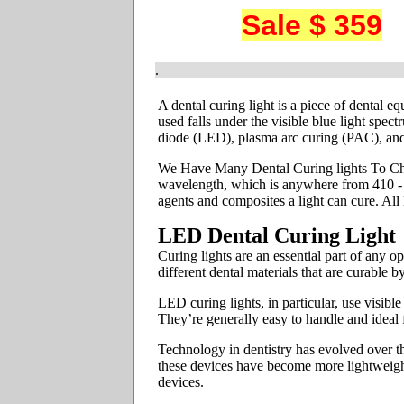
Sale $ 359
.
A dental curing light is a piece of dental e
used falls under the visible blue light spec
diode (LED), plasma arc curing (PAC), and
We Have Many Dental Curing lights To Chos
wavelength, which is anywhere from 410 - 5
agents and composites a light can cure. Al
LED Dental Curing Light
Curing lights are an essential part of any 
different dental materials that are curable 
LED curing lights, in particular, use visib
They’re generally easy to handle and ideal 
Technology in dentistry has evolved over th
these devices have become more lightweight
devices.