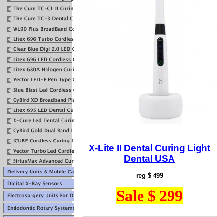
X-Lite I
I Dental Curing Light
Dental USA
reg $ 499
Sale $ 299