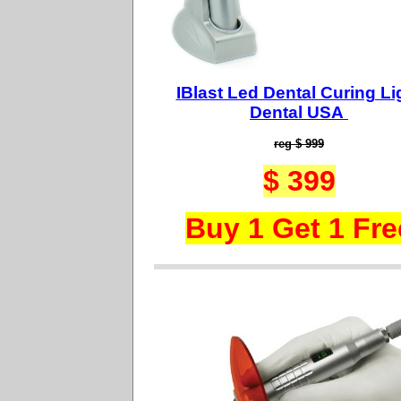
IBlast Led Dental Curing Li
Dental USA
reg $ 999
$ 399
Buy 1 Get 1 Fre