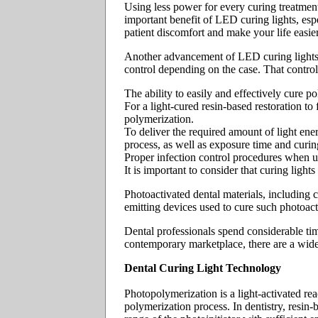
Using less power for every curing treatment
important benefit of LED curing lights, espe
patient discomfort and make your life easier
Another advancement of LED curing lights 
control depending on the case. That control 
The ability to easily and effectively cure p
For a light-cured resin-based restoration to 
polymerization.
To deliver the required amount of light ener
process, as well as exposure time and curin
Proper infection control procedures when u
It is important to consider that curing light
Photoactivated dental materials, including c
emitting devices used to cure such photoact
Dental professionals spend considerable tim
contemporary marketplace, there are a wide
Dental Curing Light Technology
Photopolymerization is a light-activated reac
polymerization process. In dentistry, resin