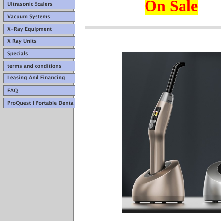
On Sale