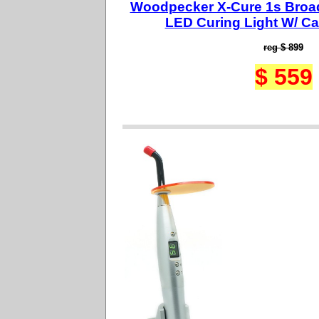
Woodpecker X-Cure 1s Broa
LED Curing Light W/ Ca
reg $ 899
$ 559