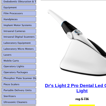
Dr's Light 2 Pro Dental Led 
Light
reg $ 736