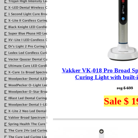
Vakker VK-018 Pro Broad S
Curing Light with built-
reg $ 699
Sale $ 1