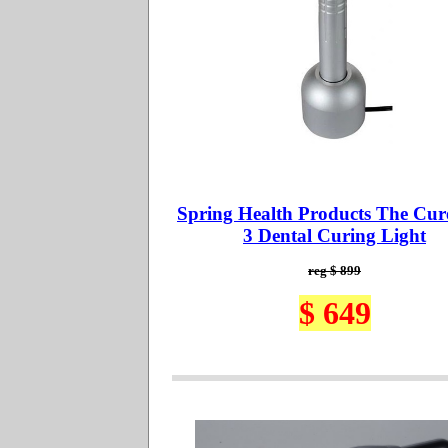
Spring Health Products The Cur
3 Dental Curing Light
reg $ 899
$ 649