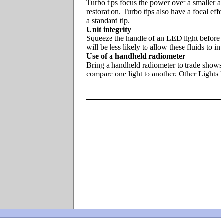
Turbo tips focus the power over a smaller a
restoration. Turbo tips also have a focal eff
a standard tip.
Unit integrity
Squeeze the handle of an LED light before b
will be less likely to allow these fluids to
Use of a handheld radiometer
Bring a handheld radiometer to trade shows 
compare one light to another. Other Ligh