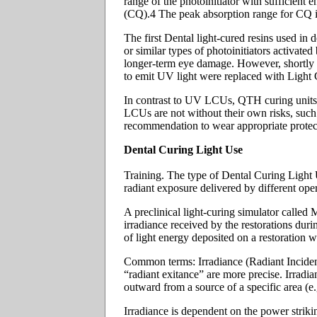
range of the photoinitiator with sufficient
(CQ).4 The peak absorption range for CQ i
The first Dental light-cured resins used in
or similar types of photoinitiators activa
longer-term eye damage. However, shortly af
to emit UV light were replaced with Light C
In contrast to UV LCUs, QTH curing units em
LCUs are not without their own risks, such 
recommendation to wear appropriate protect
Dental Curing Light Use
Training. The type of Dental Curing Light Un
radiant exposure delivered by different oper
A preclinical light-curing simulator calle
irradiance received by the restorations dur
of light energy deposited on a restoration w
Common terms: Irradiance (Radiant Incidenc
“radiant exitance” are more precise. Irradia
outward from a source of a specific area (e.g
Irradiance is dependent on the power striking