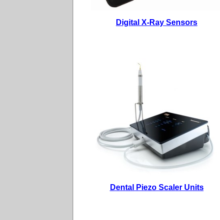
Digital X-Ray Sensors
Dental Piezo Scaler Units