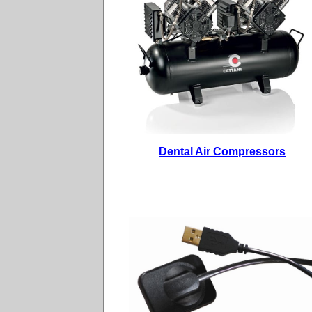
Dental Air Compressors