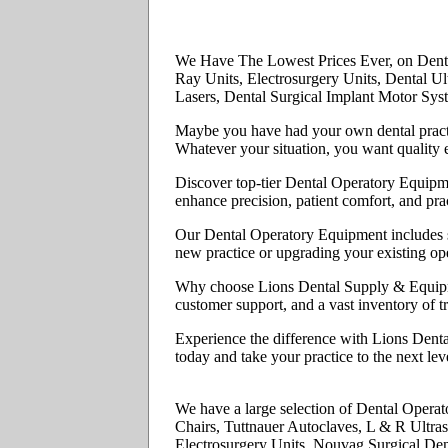
We Have The Lowest Prices Ever, on Denta
Ray Units, Electrosurgery Units, Dental U
Lasers, Dental Surgical Implant Motor Sys
Maybe you have had your own dental practi
Whatever your situation, you want quality e
Discover top-tier Dental Operatory Equipme
enhance precision, patient comfort, and prac
Our Dental Operatory Equipment includes sta
new practice or upgrading your existing ope
Why choose Lions Dental Supply & Equipmen
customer support, and a vast inventory of t
Experience the difference with Lions Denta
today and take your practice to the next leve
We have a large selection of Dental Opera
Chairs, Tuttnauer Autoclaves, L & R Ultras
Electrosurgery Units, Nouvag Surgical Den