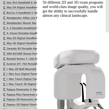
56 different 2D and 3D exam programs
and world-class image quality, you will
get the ability to successfully handle
almost any clinical landscape.