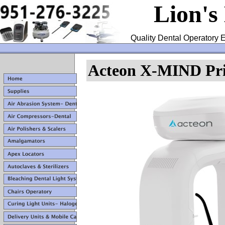
Lion's
Quality Dental Operatory E
Acteon X-MIND Pr