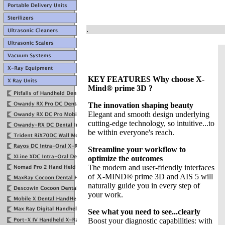
.
KEY FEATURES Why choose X-
Mind® prime 3D ?
The innovation shaping beauty
Elegant and smooth design underlying
cutting-edge technology, so intuitive...to
be within everyone's reach.
Streamline your workflow to
optimize the outcomes
The modern and user-friendly interfaces
of X-MIND® prime 3D and AIS 5 will
naturally guide you in every step of
your work.
See what you need to see...clearly
Boost your diagnostic capabilities: with