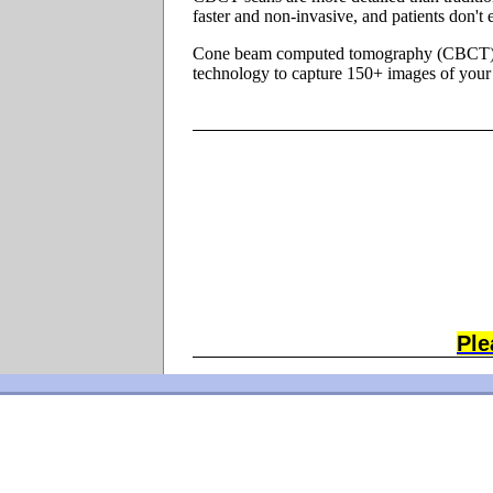
faster and non-invasive, and patients don't
Cone beam computed tomography (CBCT). An
technology to capture 150+ images of your 
Ple