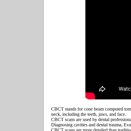
CBCT stands for cone beam computed tomogr
neck, including the teeth, jaws, and face.
CBCT scans are used by dental professionals 
Diagnosing cavities and dental trauma, Eva
CBCT scans are more detailed than traditi