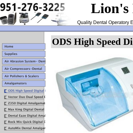
Lion's
Quality Dental Operatory E
ODS High Speed Di