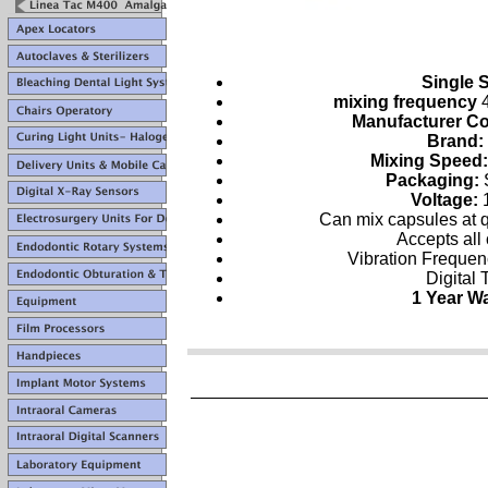
Single 
mixing frequency
4
Manufacturer C
Brand:
Mixing Speed
Packaging:
Voltage:
Can mix capsules at 
Accepts all
Vibration Freque
Digital 
1 Year W