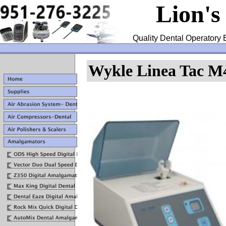
Lion's
Quality Dental Operatory 
Wykle Linea Tac M