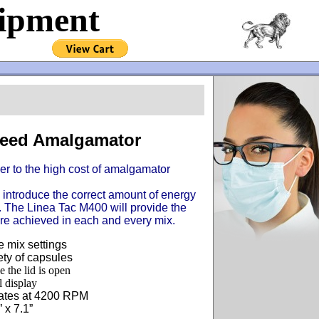
uipment
peed Amalgamator
r to the high cost of amalgamator
introduce the correct amount of energy
me. The Linea Tac M400 will provide the
re achieved in each and every mix.
 mix settings
ty of capsules
e the lid is open
l display
lates at 4200 RPM
 x 7.1”