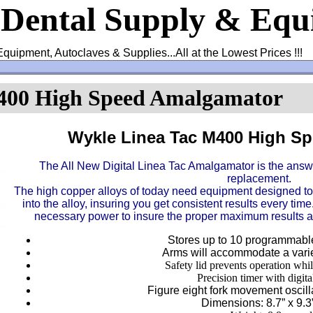
 Dental Supply & Eq
Equipment, Autoclaves & Supplies...All at the Lowest Prices !!!
400 High Speed Amalgamator
Wykle Linea Tac M400 High S
The All New Digital Linea Tac Amalgamator is the answe
replacement.
The high copper alloys of today need equipment designed to 
into the alloy, insuring you get consistent results every ti
necessary power to insure the proper maximum results a
Stores up to 10 programmable
Arms will accommodate a varie
Safety lid prevents operation whil
Precision timer with digita
Figure eight fork movement oscil
Dimensions: 8.7” x 9.3”