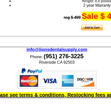
Weight: 8.8 pound
2 year Warranty
Sale $ 
reg $ 499
info@lionsdentalsupply.com
(951) 276-3225
Phone:
Riverside CA 92503
ase see terms & conditions, Restocking fees a