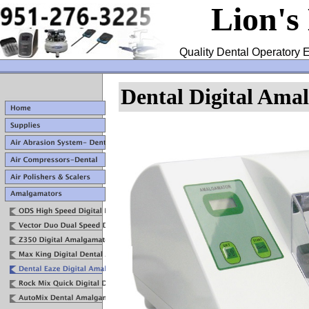
Lion's
Quality Dental Operatory E
Dental Digital Ama