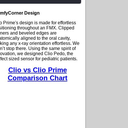
mfyCorner Design
o Prime's design is made for effortless
sitioning throughout an FMX. Clipped
rners and beveled edges are
tomically aligned to the oral cavity,
ing any x-ray orientation effortless. We
n’t stop there. Using the same spirit of
ovation, we designed Clio Pedo, the
fect sized sensor for pediatric patients.
Clio vs Clio Prime
Comparison Chart