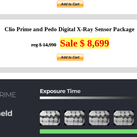
Clio Prime and Pedo Digital X-Ray Sensor Package
Sale $ 8,699
reg $ 14,990