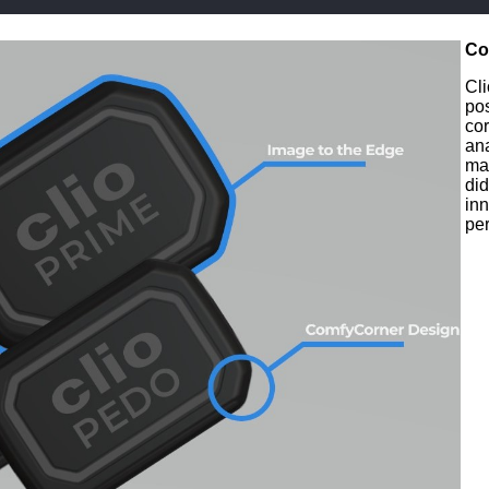
Co
Cli
po
co
ana
mak
did
inn
per