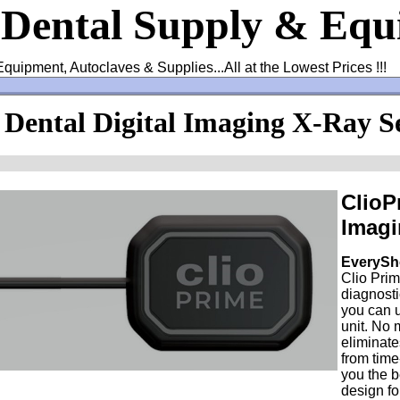
 Dental Supply & Eq
Equipment, Autoclaves & Supplies...All at the Lowest Prices !!!
 Dental Digital Imaging X-Ray S
ClioP
Imagi
EverySh
Clio Prim
diagnost
you can 
unit. No 
eliminat
from tim
you the b
design fo