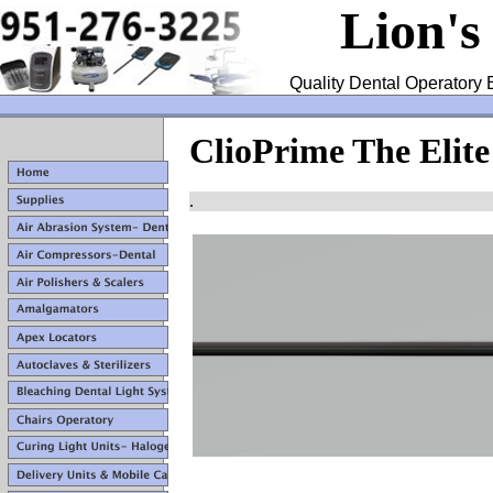
Lion's
Quality Dental Operatory 
ClioPrime The Elite
.