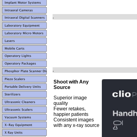
.
.
Shoot with Any
Source
Superior image
quality
Fewer retakes,
happier patients
Consistent images
with any x-ray source