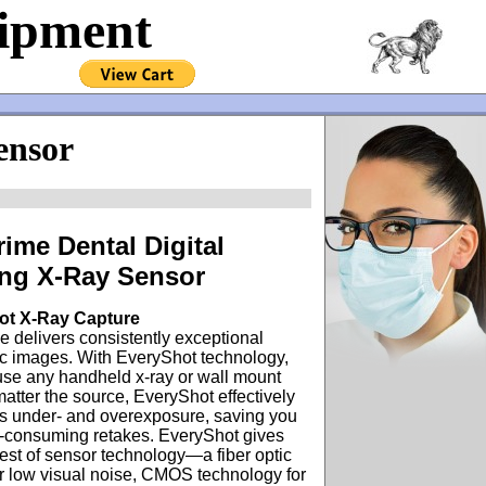
uipment
ensor
rime Dental Digital
ng X-Ray Sensor
ot X-Ray Capture
e delivers consistently exceptional
ic images. With EveryShot technology,
use any handheld x-ray or wall mount
matter the source, EveryShot effectively
es under- and overexposure, saving you
e-consuming retakes. EveryShot gives
est of sensor technology—a fiber optic
r low visual noise, CMOS technology for