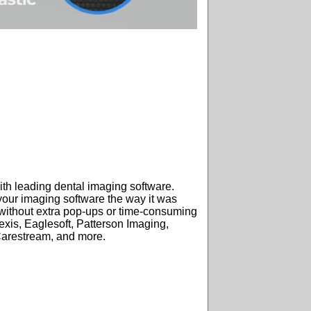
ith leading dental imaging software.
your imaging software the way it was
ithout extra pop-ups or time-consuming
exis, Eaglesoft, Patterson Imaging,
Carestream, and more.