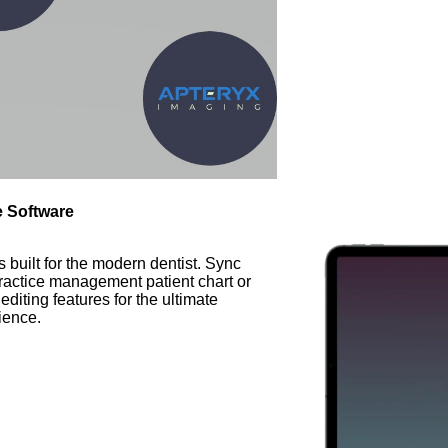
e Software
built for the modern dentist. Sync
ractice management patient chart or
iting features for the ultimate
ience.