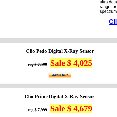
ultra de
range for
spectrum
Cl
Clio Pedo Digital X-Ray Sensor
Sale $ 4,025
reg $ 7,599
Clio Prime Digital X-Ray Sensor
Sale $ 4,679
reg $ 7,999