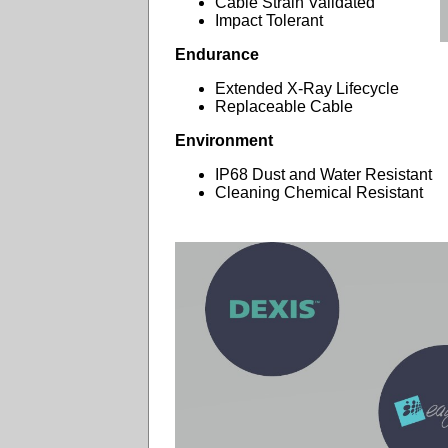
Cable Strain Validated
Impact Tolerant
Endurance
Extended X-Ray Lifecycle
Replaceable Cable
Environment
IP68 Dust and Water Resistant
Cleaning Chemical Resistant