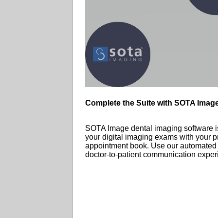
Complete the Suite with SOTA Imag
SOTA Image dental imaging software is 
your digital imaging exams with your p
appointment book. Use our automated ed
doctor-to-patient communication exper