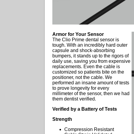
Armor for Your Sensor
The Clio Prime dental sensor is
tough. With an incredibly hard outer
capsule and shock-absorbing
bumpers, it stands up to the rigors of
daily use, saving you from expensive
replacements. Even the cable is
customized so patients bite on the
positioner, not the cable. We
performed an insane amount of tests
to prove longevity for every
millimeter of the sensor, then we had
them dentist verified.
Verified by a Battery of Tests
Strength
Compression Resistant