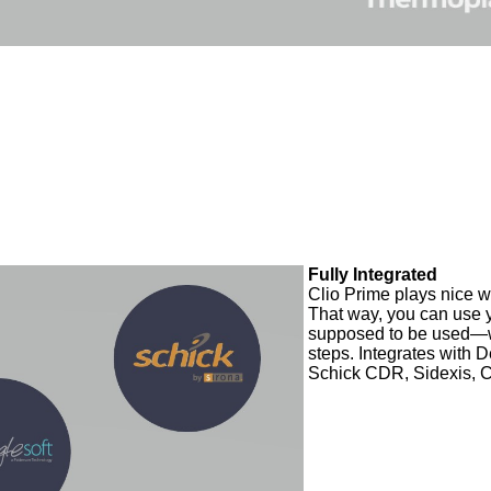
Fully Integrated
Clio Prime plays nice w
That way, you can use 
supposed to be used—w
steps. Integrates with D
Schick CDR, Sidexis, 