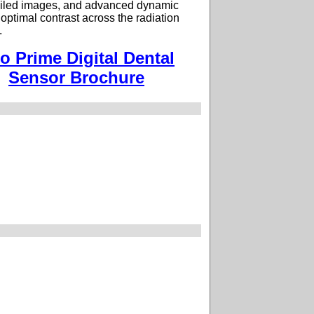
tailed images, and advanced dynamic
 optimal contrast across the radiation
.
io Prime Digital Dental
Sensor Brochure