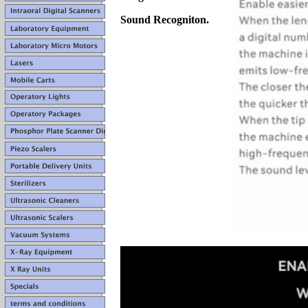
Sound Recogniton.