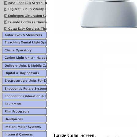
Large Color Screen.