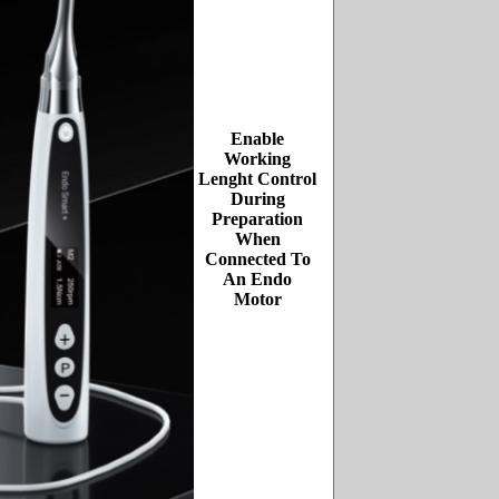
Enable
Working
Lenght Control
During
Preparation
When
Connected To
An Endo
Motor