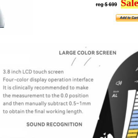
Sale
reg $ 699