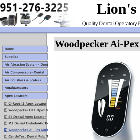
Lion's
Quality Dental Operatory 
Woodpecker Ai-Pex 