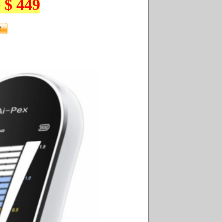
 $ 449