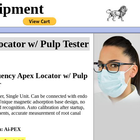
uipment
cator w/ Pulp Tester
ency Apex Locator w/ Pulp
r
er, Single Unit. Can be connected with endo
. Unique magnetic adsorption base design, no
recognition. Auto calibration after startup,
nts, accurate measurement of root canal
u:
Ai-PEX