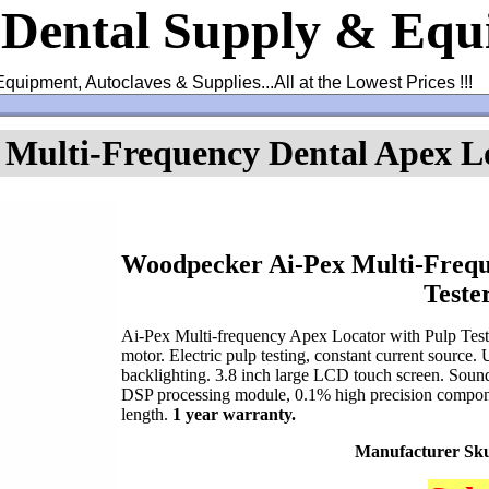
 Dental Supply & Eq
Equipment, Autoclaves & Supplies...All at the Lowest Prices !!!
Multi-Frequency Dental Apex Lo
Woodpecker Ai-Pex Multi-Frequ
Teste
Ai-Pex Multi-frequency Apex Locator with Pulp Test
motor. Electric pulp testing, constant current source
backlighting. 3.8 inch large LCD touch screen. Sound 
DSP processing module, 0.1% high precision compone
length.
1 year warranty.
Manufacturer Sk