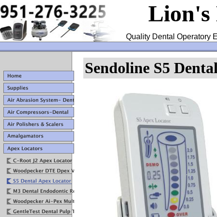
Lion's
Quality Dental Operatory E
Sendoline S5 Denta