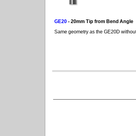
GE20
- 20mm Tip from Bend Angle
Same geometry as the GE20D without t