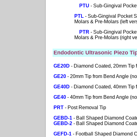
PTU
- Sub-Gingival Pocke
PTL
- Sub-Gingival Pocket S
Molars & Pre-Molars (left vers
PTR
- Sub-Gingival Pocket
Molars & Pre-Molars (right ver
Endodontic Ultrasonic Piezo Ti
GE20D
- Diamond Coated, 20mm Tip 
GE20
- 20mm Tip from Bend Angle (no
GE40D
-
Diamond Coated, 40mm Tip 
GE40
- 40mm Tip from Bend Angle (no
PRT
- Post Removal Tip
GEBD-1
- Ball Shaped Diamond Coate
GEBD-2
- Ball Shaped Diamond Coated
GEFD-1
- Football Shaped Diamond Co