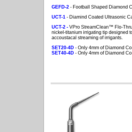
GEFD-2
- Football Shaped Diamond Co
UCT-1
- Diamind Coated Ultrasonic Ca
UCT-2 -
VPro
StreamClean™ Flo-Th
nickel-titanium irrigating tip designed
accoustacal streaming of irrigants.
SET20-4D
- Only 4mm of Diamond Co
SET40-4D
- Only 4mm of Diamond Co