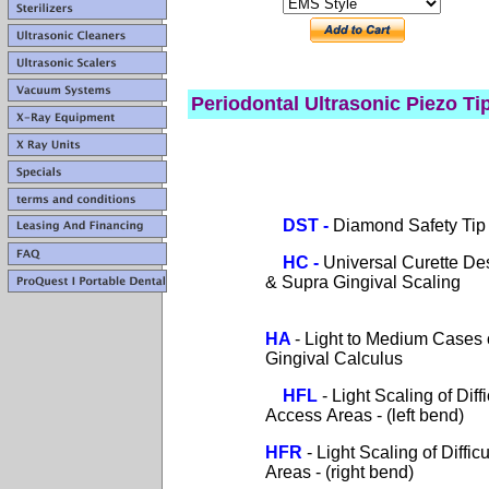
Periodontal
Ultrasonic Piezo Ti
DST
-
Diamond Safety Tip
HC
-
Universal Curette De
& Supra Gingival Scaling
HA
-
Light to Medium Cases 
Gingival Calculus
HFL
- Light Scaling of Diffi
Access Areas - (left bend)
HFR
- Light Scaling of Diffic
Areas - (right bend)