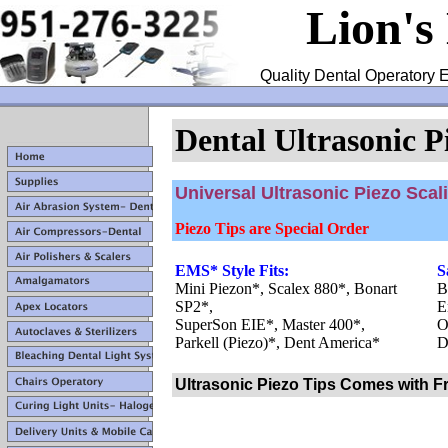
Lion's
Quality Dental Operatory E
Dental Ultrasonic P
Universal Ultrasonic Piezo Scal
Piezo Tips are Special Order
EMS* Style Fits:
S
Mini Piezon*, Scalex 880*, Bonart
B
SP2*,
E
SuperSon EIE*, Master 400*,
O
Parkell (Piezo)*, Dent America*
D
Ultrasonic Piezo Tips Comes with F