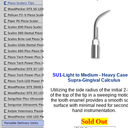
SU1
-
Light to Medium - Heavy Case
Supra-Gingival Calculus
Utilizing the side radius of the initial 
of the top of the tip in a sweeping moti
the tooth enamel provides a smooth s
surface with minimal need for secon
hand instrumentation.
Sold Out