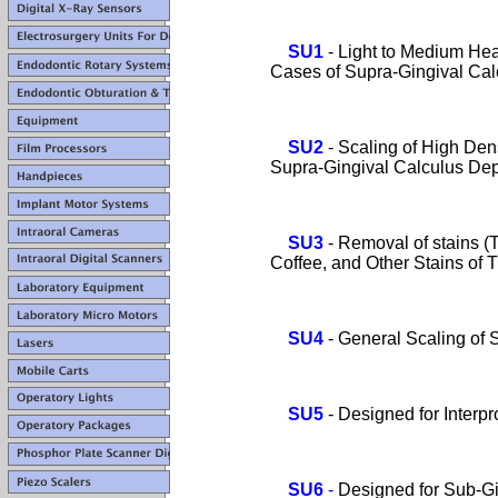
SU1
- Light to Medium H
Cases of Supra-Gingival Calc
SU2
- Scaling of High Dens
Supra-Gingival Calculus Depo
SU3
-
Removal of stains (
Coffee, and Other Stains of Thi
SU4
- General Scaling of 
SU5
- Designed for Interp
SU6
-
Designed for Sub-Gi