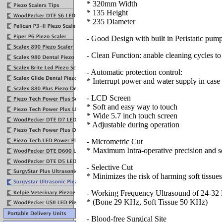
* 320mm Width
* 135 Height
* 235 Diameter
- Good Design with built in Peristatic pum
- Clean Function: anable cleaning cycles to 
- Automatic protection control:
* Interrupt power and water supply in case o
- LCD Screen
* Soft and easy way to touch
* Wide 5.7 inch touch screen
* Adjustable during operation
- Micrometric Cut
* Maximum Intra-operative precision and s
- Selective Cut
* Minimizes the risk of harming soft tissue
- Working Frequency Ultrasound of 24-3
* (Bone 29 KHz, Soft Tissue 50 KHz)
- Blood-free Surgical Site