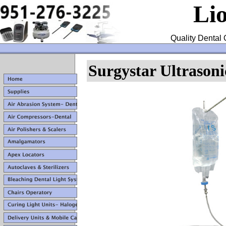
Li
Quality Dental 
Surgystar Ultrasoni