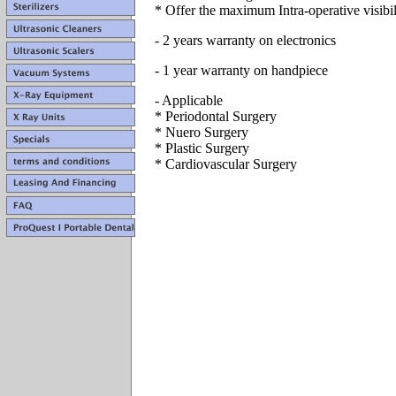
* Offer the maximum Intra-operative visibil
- 2 years warranty on electronics
- 1 year warranty on handpiece
- Applicable
* Periodontal Surgery
* Nuero Surgery
* Plastic Surgery
* Cardiovascular Surgery