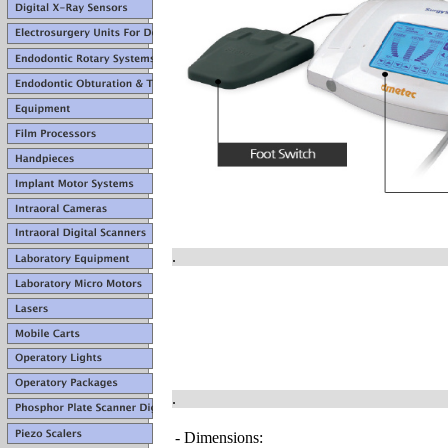
.
.
- Dimensions: