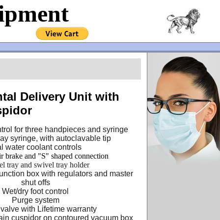
uipment
tal Delivery Unit with
pidor
trol for three handpieces and syringe
y syringe, with autoclavable tip
al water coolant controls
ir brake and "S" shaped connection
eel tray and swivel tray holder
unction box with regulators and master
shut offs
Wet/dry foot control
Purge system
 valve with Lifetime warranty
ain cuspidor on contoured vacuum box