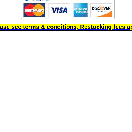
ase see terms & conditions, Restocking fees a