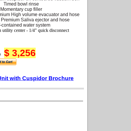
Timed bowl rinse
Momentary cup filler
mium High volume evacuator and hose
 Premium Saliva ejector and hose
f-contained water system
 utility center - 1/4" quick disconnect
$ 3,256
0
Unit with Cuspidor Brochure