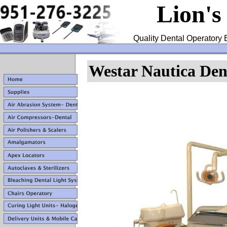
Lion's
Quality Dental Operatory 
Westar Nautica Dent