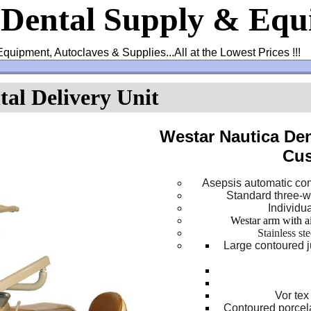
 Dental Supply & Eq
Equipment, Autoclaves & Supplies...All at the Lowest Prices !!!
al Delivery Unit
Westar Nautica Den
Cus
Asepsis automatic con
Standard three-wa
Individu
Westar arm with a
Stainless st
Large contoured j
Vor tex
Contoured porcel