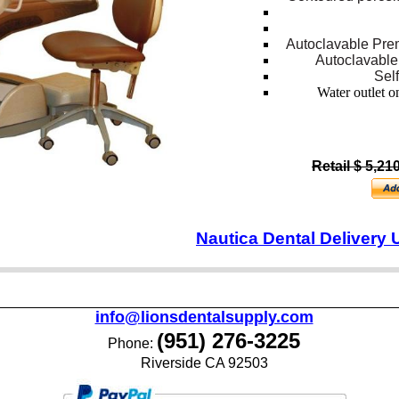
Autoclavable Pre
Autoclavable
Sel
Water outlet on
Retail $ 5,21
Nautica Dental Delivery 
info@lionsdentalsupply.com
(951) 276-3225
Phone:
Riverside CA 92503