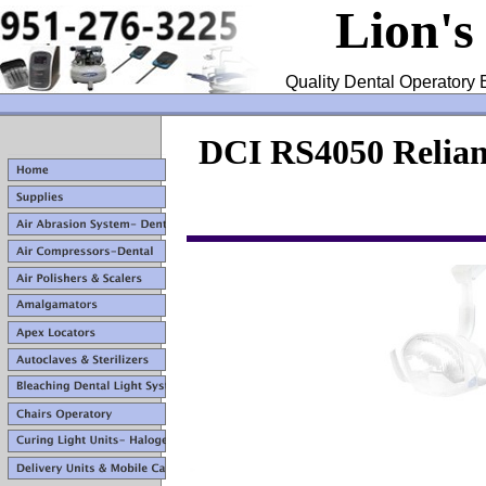
Lion's
Quality Dental Operatory 
DCI RS4050 Relian