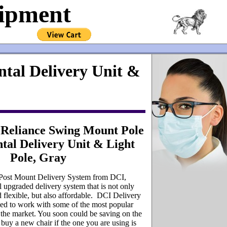
uipment
tal Delivery Unit &
Reliance Swing Mount Pole
tal Delivery Unit & Light
Pole, Gray
 Post Mount Delivery System from DCI,
 upgraded delivery system that is not only
nd flexible, but also affordable. DCI Delivery
ed to work with some of the most popular
 the market. You soon could be saving on the
buy a new chair if the one you are using is