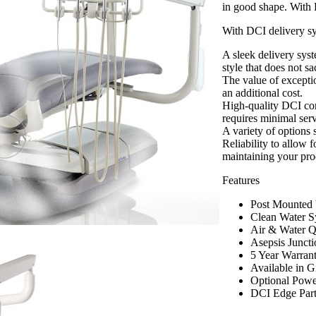
in good shape. With 
With DCI delivery s
A sleek delivery sys
style that does not sa
The value of excepti
an additional cost.
High-quality DCI comp
requires minimal ser
A variety of options
Reliability to allow 
maintaining your prod
Features
Post Mounted U
Clean Water S
Air & Water Q
Asepsis Juncti
5 Year Warran
Available in G
Optional Powe
DCI Edge Par