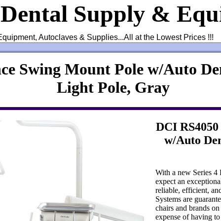
 Dental Supply & Eq
Equipment, Autoclaves & Supplies...All at the Lowest Prices !!!
ce Swing Mount Pole w/Auto Den
Light Pole, Gray
DCI RS4050 
w/Auto Den
With a new Series 4
expect an exceptional
reliable, efficient, a
Systems are guarante
chairs and brands on
expense of having to 