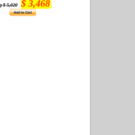
$ 3,468
g $ 5,020