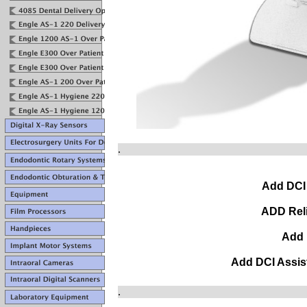
.
Add DCI
ADD Rel
Add 
Add DCI Assis
.