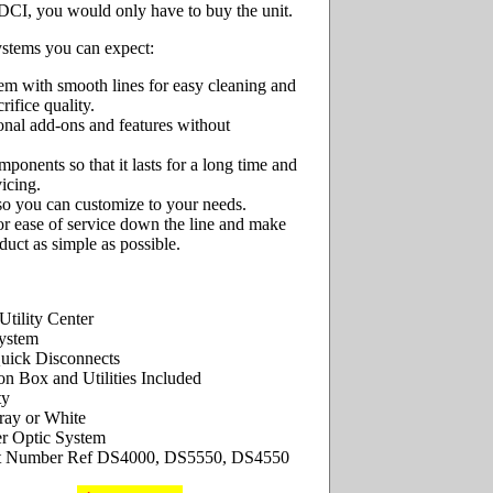
DCI, you would only have to buy the unit.
ystems you can expect:
tem with smooth lines for easy cleaning and
crifice quality.
onal add-ons and features without
onents so that it lasts for a long time and
vicing.
 so you can customize to your needs.
for ease of service down the line and make
uct as simple as possible.
tility Center
ystem
uick Disconnects
on Box and Utilities Included
ty
ray or White
r Optic System
t Number Ref DS4000, DS5550, DS4550