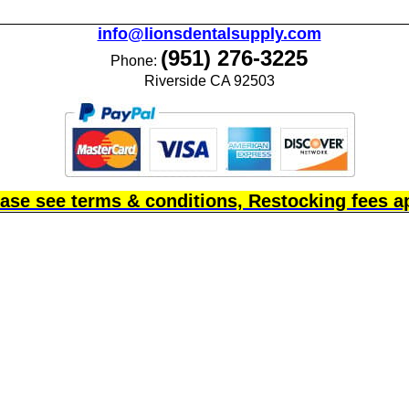
info@lionsdentalsupply.com
(951) 276-3225
Phone:
Riverside CA 92503
ase see terms & conditions, Restocking fees a