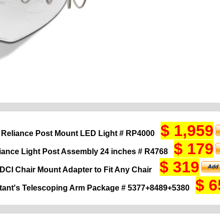
$ 1,959
 Reliance Post Mount LED Light # RP4000
$ 179
iance Light Post Assembly 24 inches # R4768
$ 319
DCI Chair Mount Adapter to Fit Any Chair
$ 6
tant's Telescoping Arm Package # 5377+8489+5380