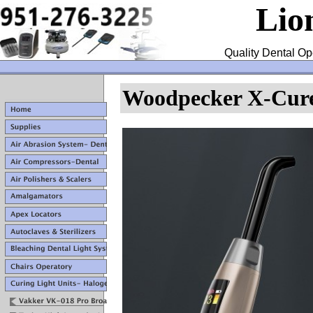
Lio
Quality Dental Op
Woodpecker X-Cure