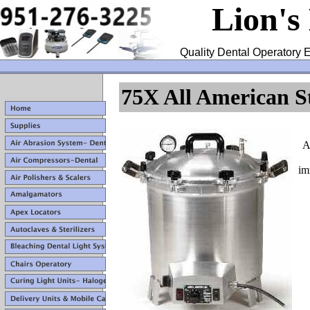
Lion's
Quality Dental Operatory E
75X All American St
A
im