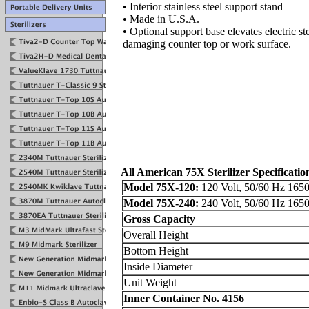
• Interior stainless steel support stand
• Made in U.S.A.
• Optional support base elevates electric st
damaging counter top or work surface.
All American 75X Sterilizer Specificatio
Model 75X-120:
120 Volt, 50/60 Hz 1650
Model 75X-240:
240 Volt, 50/60 Hz 1650
Gross Capacity
Overall Height
Bottom Height
Inside Diameter
Unit Weight
Inner Container No. 4156