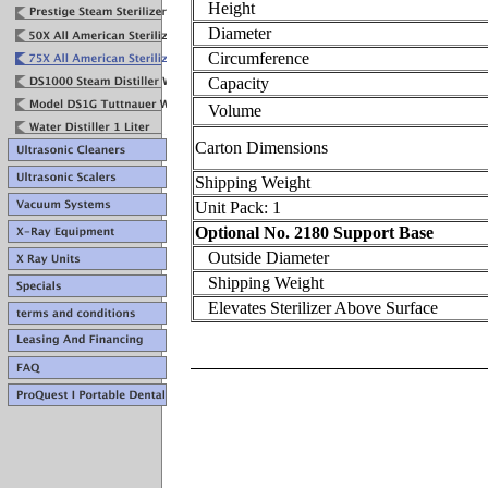
Height
Diameter
Circumference
Capacity
Volume
Carton Dimensions
Shipping Weight
Unit Pack: 1
Optional No. 2180 Support Base
Outside Diameter
Shipping Weight
Elevates Sterilizer Above Surface