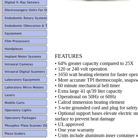
FEATURES
• 64% greater capacity compared to 25X
• 120 or 240 volt operation
• 1650 watt heating element for faster oper
• More accurate TPI thermocouple, snapswi
• 60 minute mechanical bell timer
• Extra large 41 qt/39 liter capacity
• Operational on 50Hz or 60Hz
• Calrod immersion heating element
• 3-wire grounded cord and plug for safety
• Optional support bases elevate electric st
surface to prevent heat damage
• UL approved
• One year warranty
• Units include aluminum inner container 