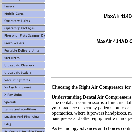
MaxAir 414D
MaxAir 414AD O
Choosing the Right Air Compressor for 
Understanding Dental Air Compressors
The dental air compressor is a fundamental
your practice: unseen by patients, but essen
operatories, where it powers handpieces, mi
handpieces and other equipment will not pe
As technology advances and choices continu