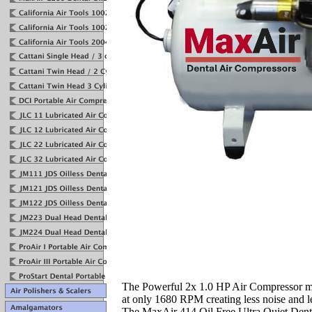
The Powerful 2x 1.0 HP Air Compressor m
at only 1680 RPM creating less noise and l
The MaxAir 414 Oil Free Ultra Quiet Dent