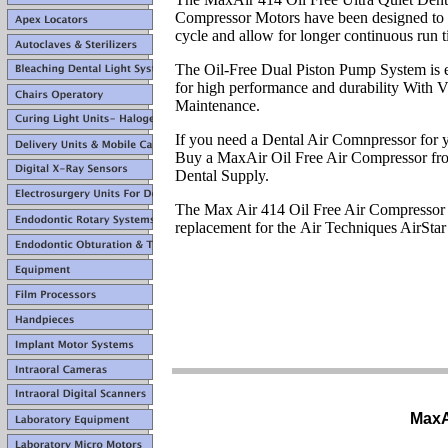
Compressor Motors have been designed to 
cycle and allow for longer continuous run t
The Oil-Free Dual Piston Pump System is 
for high performance and durability With V
Maintenance.
If you need a Dental Air Comnpressor for y
Buy a MaxAir Oil Free Air Compressor fr
Dental Supply.
The Max Air 414 Oil Free Air Compressor 
replacement for the Air Techniques AirStar
MaxA