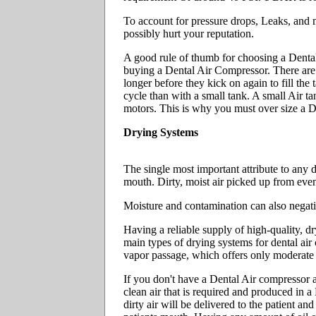
To account for pressure drops, Leaks, and mul
possibly hurt your reputation.
A good rule of thumb for choosing a Dent
buying a Dental Air Compressor. There are o
longer before they kick on again to fill the
cycle than with a small tank. A small Air 
motors. This is why you must over size 
Drying Systems
The single most important attribute to any d
mouth. Dirty, moist air picked up from eve
Moisture and contamination can also negati
Having a reliable supply of high-quality, dr
main types of drying systems for dental a
vapor passage, which offers only moderate 
If you don't have a Dental Air compressor an
clean air that is required and produced in a
dirty air will be delivered to the patient an