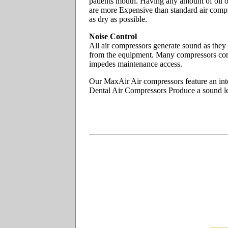
patients mouth. Having any amount of oil on 
are more Expensive than standard air compr
as dry as possible.
Noise Control
All air compressors generate sound as they
from the equipment. Many compressors com
impedes maintenance access.
Our MaxAir Air compressors feature an inte
Dental Air Compressors Produce a sound leve