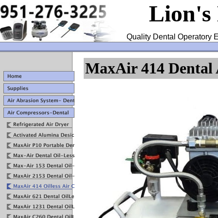
Lion's
Quality Dental Operatory E
MaxAir 414 Dental 