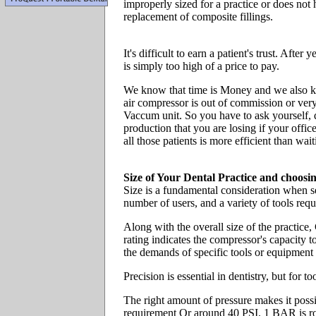
improperly sized for a practice or does not
replacement of composite fillings.
It's difficult to earn a patient's trust. Afte
is simply too high of a price to pay.
We know that time is Money and we also kno
air compressor is out of commission or very
Vaccum unit. So you have to ask yourself, 
production that you are losing if your off
all those patients is more efficient than wai
Size of Your Dental Practice and choos
Size is a fundamental consideration when sel
number of users, and a variety of tools req
Along with the overall size of the practic
rating indicates the compressor's capacity 
the demands of specific tools or equipment 
Precision is essential in dentistry, but for 
The right amount of pressure makes it pos
requirement Or around 40 PSI. 1 BAR is ro