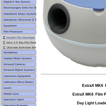
ExtraX MK6 
ExtraX MK6
Film 
Day Light Load