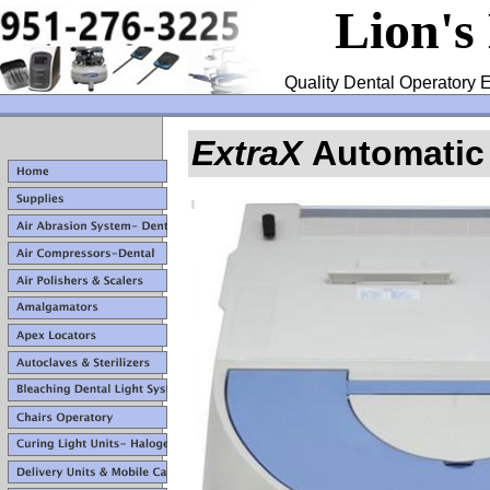
Lion's
Quality Dental Operatory E
ExtraX
Automatic