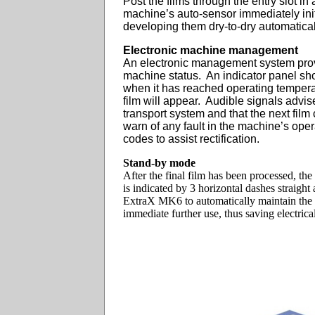
Post the films through the entry slot in
machine’s auto-sensor immediately init
developing them dry-to-dry automatical
Electronic machine management
An electronic management system prov
machine status. An indicator panel sh
when it has reached operating tempera
film will appear. Audible signals advise 
transport system and that the next film
warn of any fault in the machine’s oper
codes to assist rectification.
Stand-by mode
After the final film has been processed, t
is indicated by 3 horizontal dashes straight
ExtraX MK6 to automatically maintain the 
immediate further use, thus saving electric