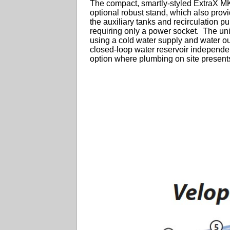
The compact, smartly-styled ExtraX M
optional robust stand, which also prov
the auxiliary tanks and recirculation pu
requiring only a power socket. The uni
using a cold water supply and water outl
closed-loop water reservoir independen
option where plumbing on site present