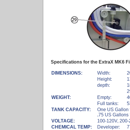
Specifications for the ExtraX MK6 F
DIMENSIONS:
Width:
2
Height:
1
depth:
1
2
WEIGHT:
Empty:
4
Full tanks:
5
TANK CAPACITY:
One US Gallon f
.
75 US Gallons f
VOLTAGE:
100-120V, 200-
CHEMICAL TEMP:
Developer:
7