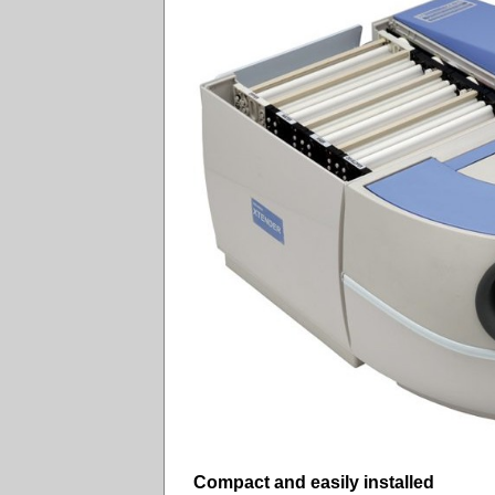
Compact and easily installed