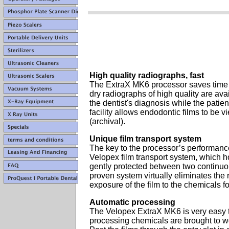
High quality radiographs, fast
The ExtraX MK6 processor saves time a
dry radiographs of high quality are avai
the dentist's diagnosis while the patient
facility allows endodontic films to be
(archival).
Unique film transport system
The key to the processor’s performance
Velopex film transport system, which ho
gently protected between two continuo
proven system virtually eliminates the 
exposure of the film to the chemicals fo
Automatic processing
The Velopex ExtraX MK6 is very easy t
processing chemicals are brought to w