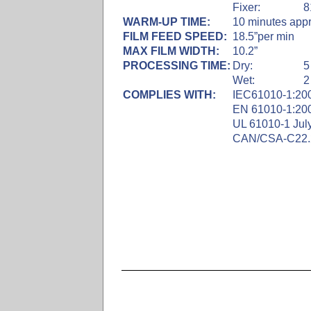
Fixer:
8
WARM-UP TIME:
10 minutes appr
FILM FEED SPEED:
18.5”per min
MAX FILM WIDTH:
10.2”
PROCESSING TIME:
Dry:
5
Wet:
2
COMPLIES WITH:
IEC61010-1:200
EN 61010-1:200
UL 61010-1 July
CAN/CSA-C22.