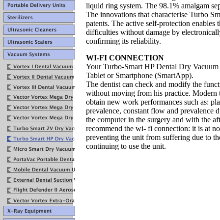
liquid ring system.
The 98.1% amalgam sep
The innovations that characterise Turbo S
patents.
The
active self-protection
enables 
difficulties
without damage by electronicall
confirming its
reliability.
WI-FI CONNECTION
Your Turbo-Smart HP Dental Dry Vacuum c
Tablet or Smartphone (SmartApp).
The dentist can check and modify the functi
without moving from his practice. Modern t
obtain new work performances such as: pla
prevalence, constant flow and prevalence d
the computer in the surgery and with the aft
recommend the wi- fi connection: it is at no
preventing the unit from suffering due to t
continuing to use the unit.