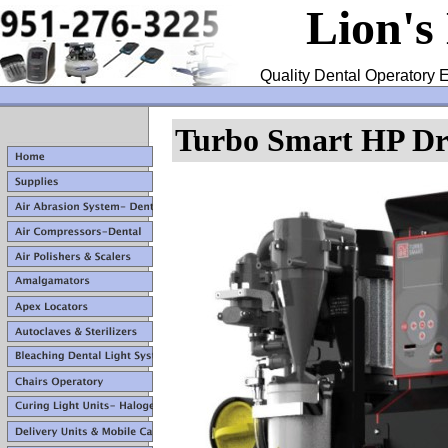
Lion's
Quality Dental Operatory E
Turbo Smart HP Dr