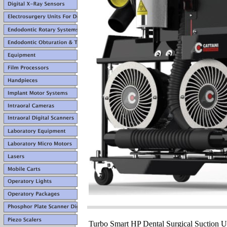
Turbo Smart HP Dental Surgical Suction Un