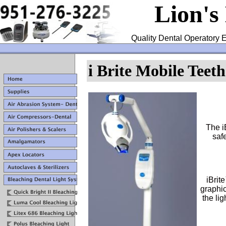
Lion's
Quality Dental Operatory E
i Brite Mobile Teet
The i
safe
iBrit
graphic
the lig