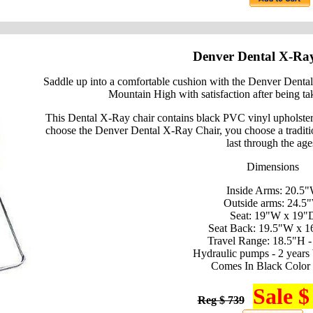
Denver Dental X-Ra
Saddle up into a comfortable cushion with the Denver Denta
Mountain High with satisfaction after being take
This Dental X-Ray chair contains black PVC vinyl upholste
choose the Denver Dental X-Ray Chair, you choose a tradition
last through the age
Dimensions
Inside Arms: 20.5
Outside arms: 24.5
Seat: 19"W x 19"
Seat Back: 19.5"W x 1
Travel Range: 18.5"H 
Hydraulic pumps - 2 years
Comes In Black Color
Sale $
Reg $ 739