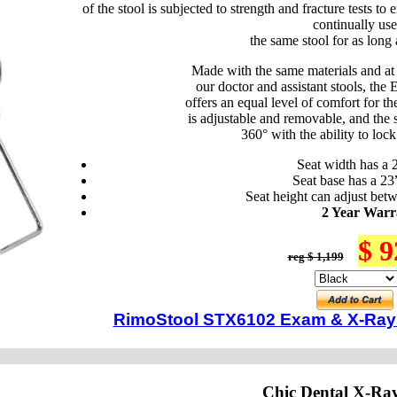
of the stool is subjected to strength and fracture tests to 
continually use
the same stool for as long 
Made with the same materials and at
our doctor and assistant stools, t
offers an equal level of comfort for th
is adjustable and removable, and the se
360° with the ability to lock 
Seat width has a 
Seat base has a 23
Seat height can adjust bet
2 Year Warr
$ 9
reg $ 1,199
RimoStool STX6102 Exam & X-Ray 
Chic Dental X-Ra