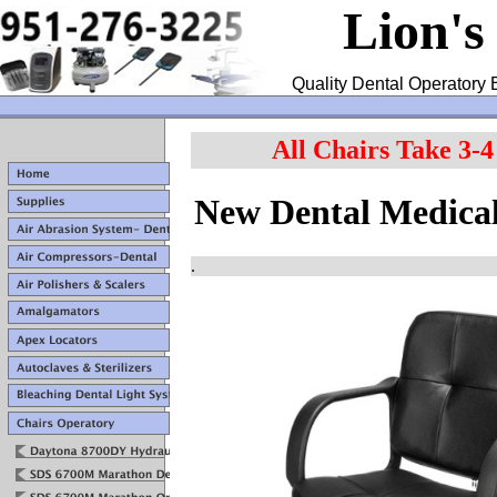
Lion's
Quality Dental Operatory 
All Chairs Take 3-
New Dental Medical
.