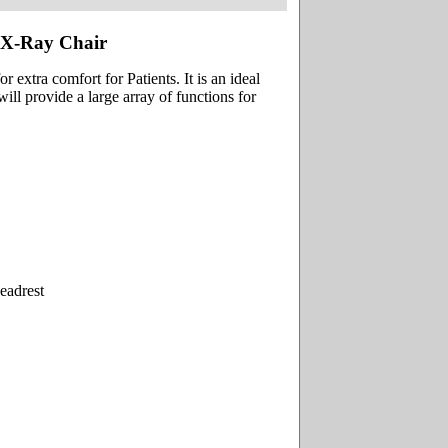
 X-Ray Chair
 extra comfort for Patients. It is an ideal
ill provide a large array of functions for
eadrest