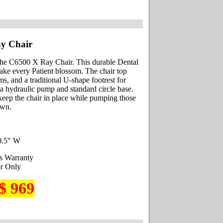
y Chair
he C6500 X Ray Chair. This durable Dental
make every Patient blossom. The chair top
s, and a traditional U-shape footrest for
 a hydraulic pump and standard circle base.
 keep the chair in place while pumping those
own.
0.5" W
s Warranty
r Only
$ 969