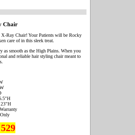
y Chair
l X-Ray Chair! Your Patients will be Rocky
n care of in this sleek treat.
ry as smooth as the High Plains. When you
al and reliable hair styling chair meant to
s.
"W
"W
D
6.5"H
- 23"H
 Warranty
 Only
 529