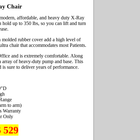
ay Chair
, modern, affordable, and heavy duty X-Ray
hold up to 350 lbs, so you can lift and turn
ease.
h molded rubber cover add a high level of
ultra chair that accommodates most Patients.
 Office and is extremely comfortable. Along
 an array of heavy-duty pump and base. This
d is sure to deliver years of performance.
9"D
igh
 Range
arm to arm)
s Warranty
r Only
$ 529