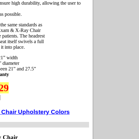
ensure high durability, allowing the user to
as possible.
 the same standards as
he Exam & X-Ray Chair
e patients. The headrest
at itself swivels a full
it into place.
21” width
” diameter
ween 21” and 27.5”
anty
29
Chair Upholstery Colors
y Chair