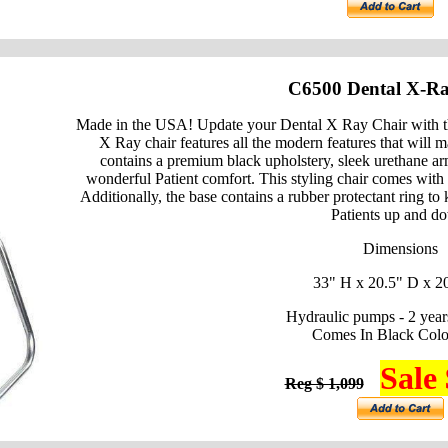
C6500 Dental X-Ra
Made in the USA! Update your Dental X Ray Chair with t
X Ray chair features all the modern features that will 
contains a premium black upholstery, sleek urethane arm
wonderful Patient comfort. This styling chair comes with
Additionally, the base contains a rubber protectant ring to
Patients up and d
Dimensions
33" H x 20.5" D x 2
Hydraulic pumps - 2 year
Comes In Black Colo
Sale 
Reg $ 1,099