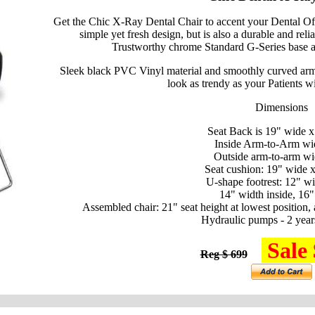
Get the Chic X-Ray Dental Chair to accent your Dental Of
simple yet fresh design, but is also a durable and rel
Trustworthy chrome Standard G-Series base an
Sleek black PVC Vinyl material and smoothly curved armre
look as trendy as your Patients wi
Dimensions
Seat Back is 19" wide x
Inside Arm-to-Arm wi
Outside arm-to-arm wi
Seat cushion: 19" wide 
U-shape footrest: 12" wi
14" width inside, 16"
Assembled chair: 21" seat height at lowest position, 
Hydraulic pumps - 2 year
Sale 
Reg $ 699