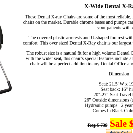
X-Wide Dental X-R
These Dental X-ray Chairs are some of the most reliable
chairs on the market. Durable chrome bases and pumps can 
your patients with 
The covered plastic armrests and U-shaped footrest wit
comfort. This over sized Dental X-Ray chair is our largest 
The robust size is a natural fit for a high volume Dental
with the wider seat, this chair’s special features include
chair will be a perfect addition to any Dental Office an
Dimension
Seat: 21.5"W x 1
Seat back: 16" h
20"-27" Seat Travel
26" Outside dimensions (
Hydraulic pumps - 2 year
Comes In Black Colo
Sale 
Reg $ 739