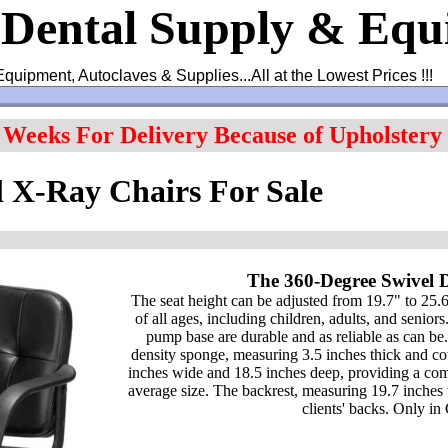
 Dental Supply & Eq
Equipment, Autoclaves & Supplies...All at the Lowest Prices !!!
4 Weeks For Delivery Because of Upholstery
 X-Ray Chairs For Sale
The 360-Degree Swivel 
The seat height can be adjusted from 19.7" to 25.6"
of all ages, including children, adults, and seniors
pump base are durable and as reliable as can be
density sponge, measuring 3.5 inches thick and co
inches wide and 18.5 inches deep, providing a comfo
average size. The backrest, measuring 19.7 inches 
clients' backs. Only i