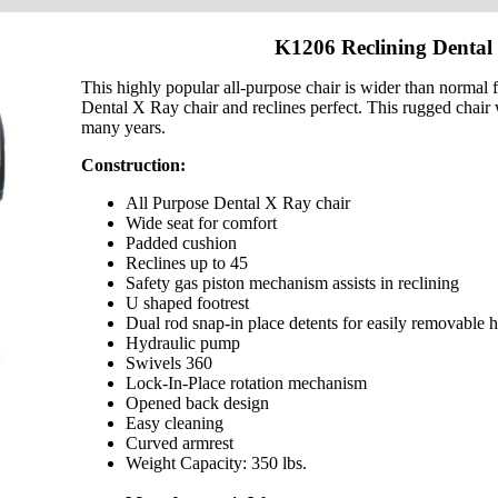
K1206 Reclining Dental
This highly popular all-purpose chair is wider than normal for
Dental X Ray chair and reclines perfect. This rugged chair w
many years.
Construction:
All Purpose Dental X Ray chair
Wide seat for comfort
Padded cushion
Reclines up to 45
Safety gas piston mechanism assists in reclining
U shaped footrest
Dual rod snap-in place detents for easily removable h
Hydraulic pump
Swivels 360
Lock-In-Place rotation mechanism
Opened back design
Easy cleaning
Curved armrest
Weight Capacity: 350 lbs.