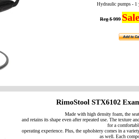
Hydraulic pumps - 1 
Sale
Reg $ 999
RimoStool STX6102 Exa
Made with high density foam, the sea
and retains its shape even after repeated use. The texture and
for a comfortabl
operating experience. Plus, the upholstery comes in a variety
as well. Each comp