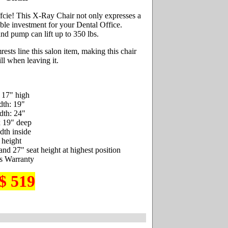
fcie! This X-Ray Chair not only expresses a
iable investment for your Dental Office.
d pump can lift up to 350 lbs.
sts line this salon item, making this chair
ll when leaving it.
 17" high
dth: 19"
dth: 24"
x 19" deep
dth inside
 height
and 27" seat height at highest position
s Warranty
$ 519