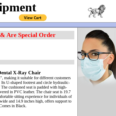
uipment
 & Are Special Order
Dental X-Ray Chair
, making it suitable for different customers
. Its U-shaped footrest and circle hydraulic-
. The cushioned seat is padded with high-
vered in PVC leather. The chair seat is 19.7
rtable sitting experience for individuals of
wide and 14.9 inches high, offers support to
n Comes in Black.