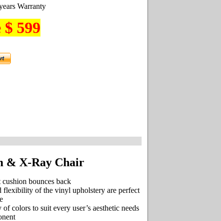
years Warranty
 $ 599
m & X-Ray Chair
t cushion bounces back
 flexibility of the vinyl upholstery are perfect
e
 of colors to suit every user’s aesthetic needs
onent