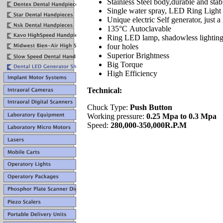
Stainless Steel body,durable and stabi
Single water spray, LED Ring Light 
Unique electric Self generator, just a 
135°C Autoclavable
Ring LED lamp, shadowless lighting 
four holes
Superior Brightness
Big Torque
High Efficiency
Technical:
Chuck Type:
Push Button
Working pressure:
0.25 Mpa to 0.3 Mpa
Speed:
280,000-350,000R.P.M