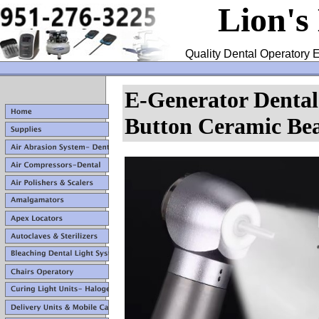
Lion's
Quality Dental Operatory E
E-Generator Denta
Button Ceramic Bea