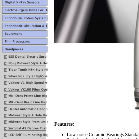
Features:
Low noise Ceramic Bearings Standa