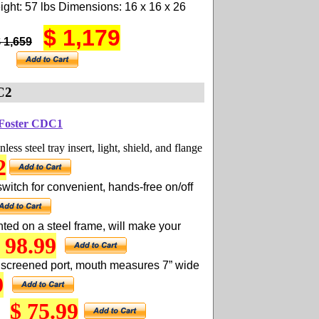
ght: 57 lbs Dimensions: 16 x 16 x 26
$ 1,179
$ 1,659
C2
 Foster CDC1
less steel tray insert, light, shield, and flange
2
witch for convenient, hands-free on/off
ted on a steel frame, will make your
 98.99
 screened port, mouth measures 7” wide
9
$ 75.99