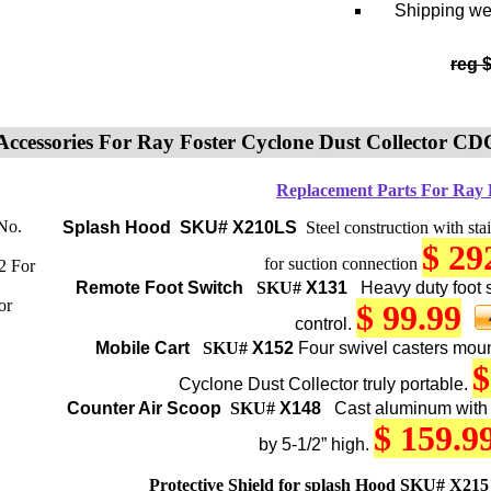
Shipping wei
reg 
Accessories For Ray Foster Cyclone Dust Collector CD
Replacement Parts For Ray
Splash Hood
SKU# X210LS
Steel construction with stain
$ 29
for suction connection
Remote
Foot Switch
SKU#
X131
Heavy duty foot s
$ 99.99
control.
Mobile Cart
SKU#
X152
Four swivel casters moun
$
Cyclone Dust Collector truly portable.
Counter
Air Scoop
SKU#
X148
Cast aluminum with
$ 159.9
by 5-1/2” high.
Protective Shield for splash Hood
SKU# X215