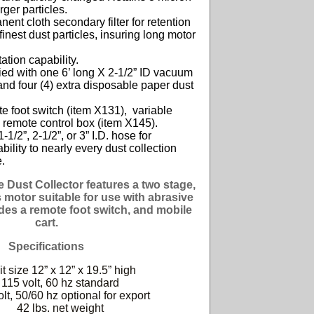
rger particles.
ent cloth secondary filter for retention
 finest dust particles,
insuring long motor
ation capability.
ed with one 6’ long X 2-1/2” ID vacuum
nd four (4) extra
disposable paper dust
 foot switch (item X131), variable
 remote
control box (item X145).
-1/2”, 2-1/2”, or 3” I.D. hose for
bility to nearly every dust
collection
.
 Dust Collector features a two stage,
s motor suitable for use with abrasive
udes a remote foot switch, and mobile
cart.
Specifications
t size 12” x 12” x 19.5” high
115 volt, 60 hz standard
lt, 50/60 hz optional for export
42 lbs. net weight