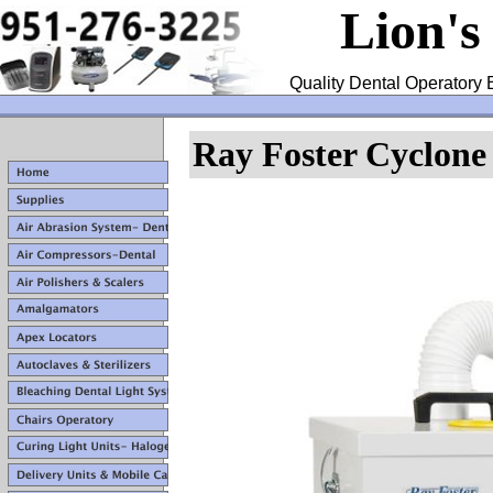
Lion's
Quality Dental Operatory 
Ray Foster Cyclone