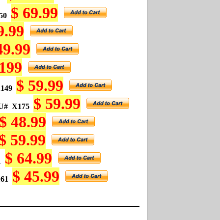
$ 69.99
50
9.99
49.99
 199
$ 59.99
149
$ 59.99
U#
X175
$ 48.99
$ 59.99
$ 64.99
1
$ 45.99
61