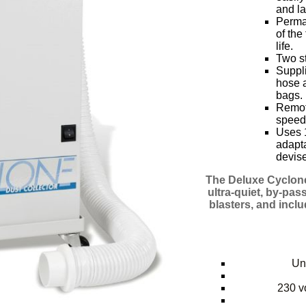
and la
Perman
of the
life.
Two st
Suppli
hose a
bags.
Remote
speed
Uses 1
adapta
devise
The Deluxe Cyclone
ultra-quiet, by-pas
blasters, and incl
Uni
230 vo