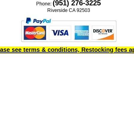
(951) 276-3225
Phone:
Riverside CA 92503
ase see terms & conditions, Restocking fees a