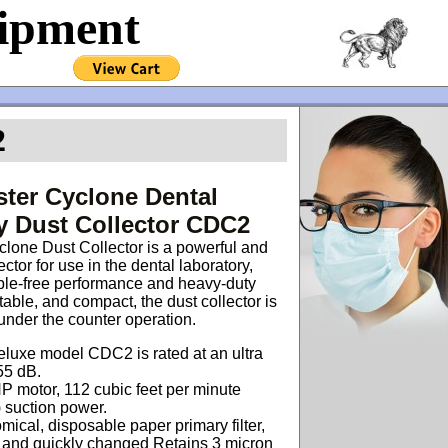
uipment
2
ter Cyclone Dental
y Dust Collector CDC2
lone Dust Collector is a powerful and
lector for use in the dental laboratory,
uble-free performance and heavy-duty
table, and compact, the dust collector is
 under the counter operation.
luxe model CDC2 is rated at an ultra
55 dB.
 motor, 112 cubic feet per minute
 suction power.
ical, disposable paper primary filter,
y and quickly changed
Retains 3 micron