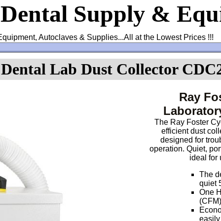
 Dental Supply & Eq
Equipment, Autoclaves & Supplies...All at the Lowest Prices !!!
 Dental Lab Dust Collector CDC
Ray Fos
Laborator
The Ray Foster Cyc
efficient dust col
designed for tro
operation. Quiet, por
ideal for
The de
quiet 
One HP
(CFM)
Econom
easil