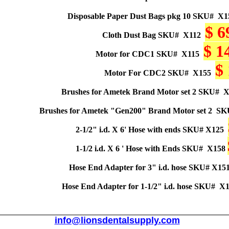
Disposable Paper Dust Bags pkg 10 SKU#
X1
$ 6
Cloth Dust Bag SKU#
X112
$ 1
Motor for CDC1 SKU#
X115
$
Motor For CDC2 SKU#
X155
Brushes for Ametek Brand Motor set 2 SKU#
X
Brushes for Ametek "Gen200" Brand Motor set 2
SK
2-1/2" i.d. X 6' Hose with ends
SKU#
X125
1-1/2 i.d. X 6 ' Hose with Ends SKU#
X158
Hose End Adapter for 3" i.d. hose
SKU#
X15
Hose End Adapter for 1-1/2" i.d. hose SKU#
X1
info@lionsdentalsupply.com