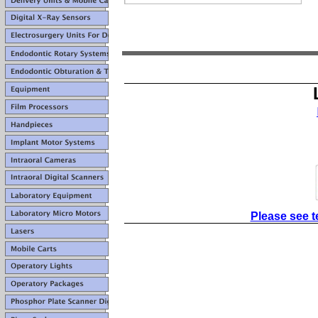
Please see t