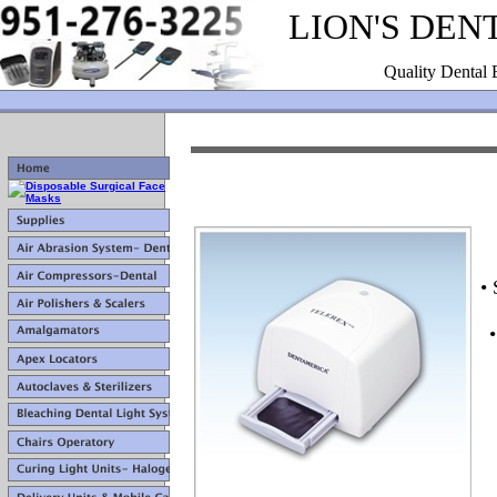
LION'S DEN
Quality Dental 
•
•